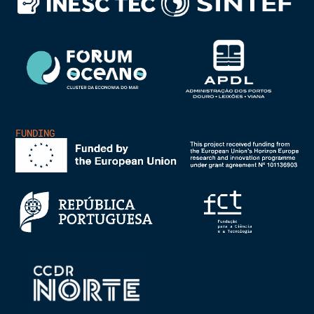
FUNDING