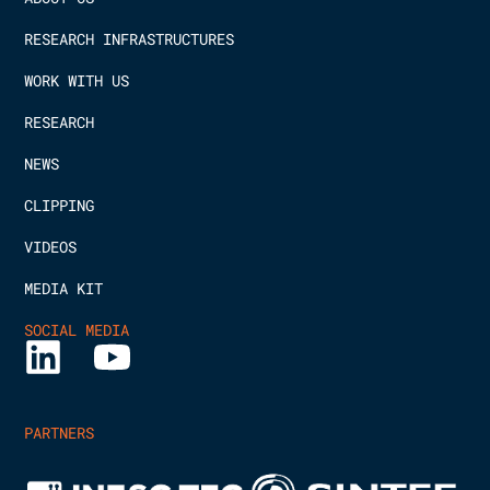
RESEARCH INFRASTRUCTURES
WORK WITH US
RESEARCH
NEWS
CLIPPING
VIDEOS
MEDIA KIT
SOCIAL MEDIA
PARTNERS