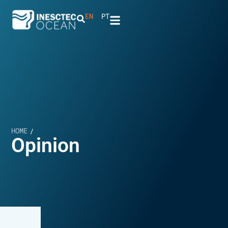
EN
PT
HOME
/
Opinion