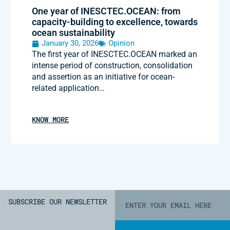
One year of INESCTEC.OCEAN: from
capacity-building to excellence, towards
ocean sustainability
January 30, 2026
Opinion
The first year of INESCTEC.OCEAN marked an
intense period of construction, consolidation
and assertion as an initiative for ocean-
related application…
KNOW MORE
SUBSCRIBE OUR NEWSLETTER