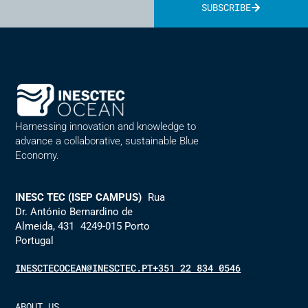
SUBSCRIBE
Alternative:
Harnessing innovation and knowledge to
advance a collaborative, sustainable Blue
Economy.
INESC TEC (ISEP CAMPUS)
Rua
Dr. António Bernardino de
Almeida, 431 4249-015 Porto
Portugal
INESCTECOCEAN@INESCTEC.PT
+351 22 834 0546
ABOUT US