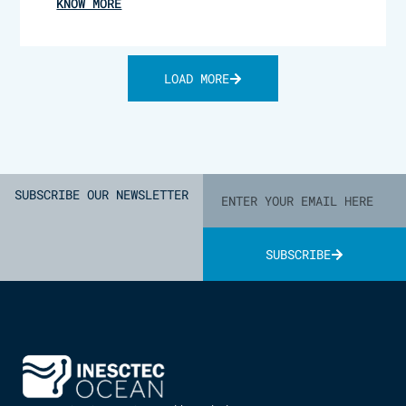
KNOW MORE
LOAD MORE
SUBSCRIBE OUR NEWSLETTER
SUBSCRIBE
Alternative: