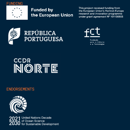
FUNDING
ENDORSEMENTS