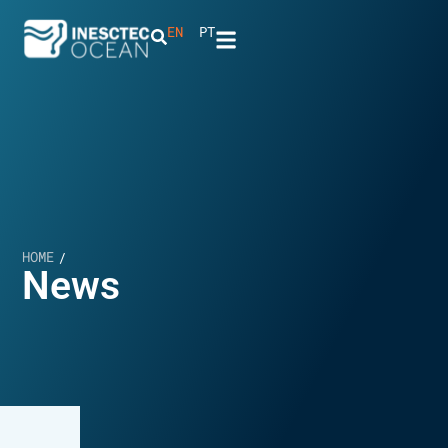
EN
PT
HOME
/
News