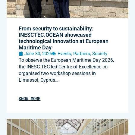
From security to sustainability:
INESCTEC.OCEAN showcased
technological innovation at European
Maritime Day
June 30, 2026
Events
,
Partners
,
Society
To observe the European Maritime Day 2026,
the INESC TEC-led Centre of Excellence co-
organised two workshop sessions in
Limassol, Cyprus….
KNOW MORE