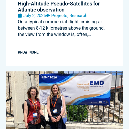
High-Altitude Pseudo-Satellites for
Atlantic observation
July 2, 2026
Projects
,
Research
On a typical commercial flight, cruising at
between 8-12 kilometres above the ground,
the view from the window is, often,…
KNOW MORE