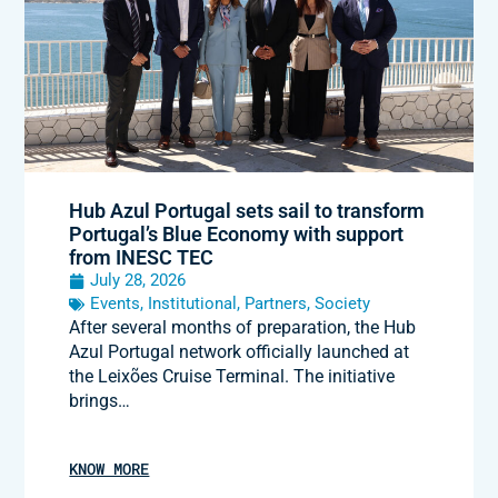
Hub Azul Portugal sets sail to transform
Portugal’s Blue Economy with support
from INESC TEC
July 28, 2026
Events
,
Institutional
,
Partners
,
Society
After several months of preparation, the Hub
Azul Portugal network officially launched at
the Leixões Cruise Terminal. The initiative
brings…
KNOW MORE