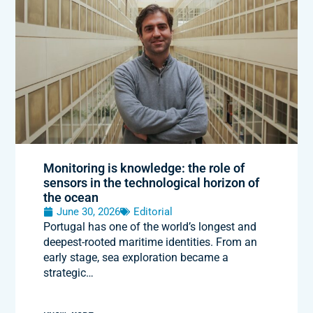
Monitoring is knowledge: the role of
sensors in the technological horizon of
the ocean
June 30, 2026
Editorial
Portugal has one of the world’s longest and
deepest-rooted maritime identities. From an
early stage, sea exploration became a
strategic…