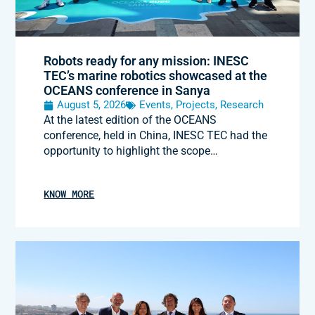
Robots ready for any mission: INESC
TEC’s marine robotics showcased at the
OCEANS conference in Sanya
August 5, 2026
Events
,
Projects
,
Research
At the latest edition of the OCEANS
conference, held in China, INESC TEC had the
opportunity to highlight the scope…
KNOW MORE