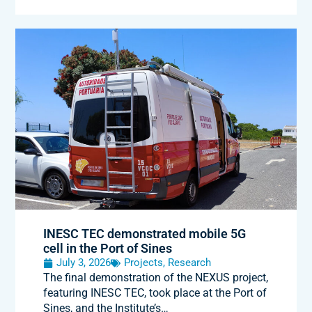
INESC TEC demonstrated mobile 5G
cell in the Port of Sines
July 3, 2026
Projects
,
Research
The final demonstration of the NEXUS project,
featuring INESC TEC, took place at the Port of
Sines, and the Institute’s…