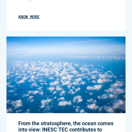
KNOW MORE
From the stratosphere, the ocean comes
into view: INESC TEC contributes to