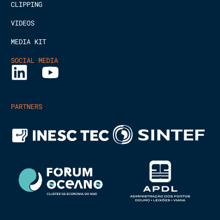
CLIPPING
VIDEOS
MEDIA KIT
SOCIAL MEDIA
PARTNERS