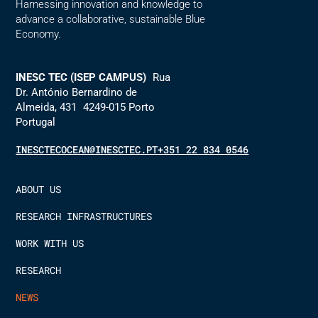
Harnessing innovation and knowledge to
advance a collaborative, sustainable Blue
Economy.
INESC TEC (ISEP CAMPUS)
Rua
Dr. António Bernardino de
Almeida, 431 4249-015 Porto
Portugal
INESCTECOCEAN@INESCTEC.PT
+351 22 834 0546
ABOUT US
RESEARCH INFRASTRUCTURES
WORK WITH US
RESEARCH
NEWS