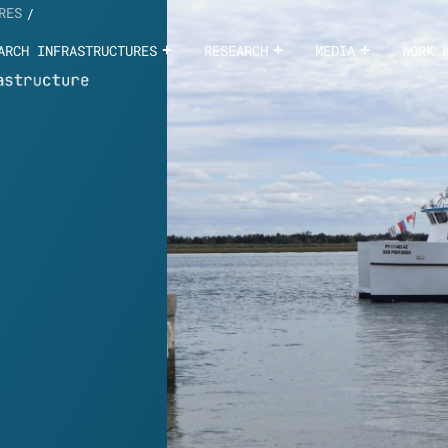
RES
/
ARCH INFRASTRUCTURES
RESEARCH
MEDIA
WORK 