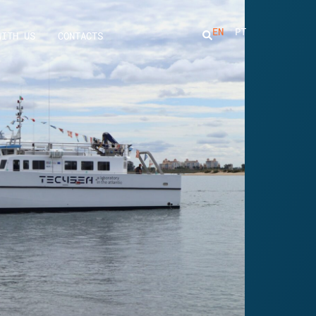
EN
PT
WITH US
CONTACTS