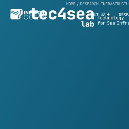
HOME
RESEARCH INFRASTRUCTU
/
ABOUT US
RESE