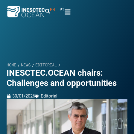
EN
PT
HOME
NEWS
EDITORIAL
/
/
/
INESCTEC.OCEAN chairs:
Challenges and opportunities
30/01/2026
Editorial