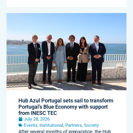
Hub Azul Portugal sets sail to transform
Portugal’s Blue Economy with support
from INESC TEC
July 28, 2026
Events
,
Institutional
,
Partners
,
Society
After several months of preparation, the Hub