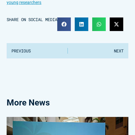
young researchers
SHARE ON SOCIAL MEDIA
PREVIOUS
NEXT
More News