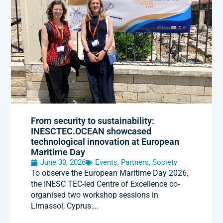
From security to sustainability:
INESCTEC.OCEAN showcased
technological innovation at European
Maritime Day
June 30, 2026
Events
,
Partners
,
Society
To observe the European Maritime Day 2026,
the INESC TEC-led Centre of Excellence co-
organised two workshop sessions in
Limassol, Cyprus….