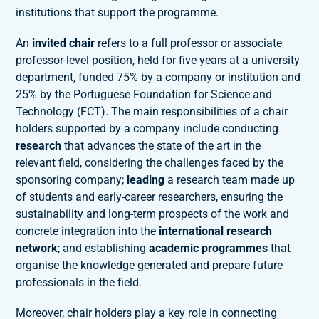
institutions that support the programme.
An
invited chair
refers to a full professor or associate
professor-level position, held for five years at a university
department, funded 75% by a company or institution and
25% by the Portuguese Foundation for Science and
Technology (FCT). The main responsibilities of a chair
holders supported by a company include conducting
research
that advances the state of the art in the
relevant field, considering the challenges faced by the
sponsoring company;
leading
a research team made up
of students and early-career researchers, ensuring the
sustainability and long-term prospects of the work and
concrete integration into the
international research
network
; and establishing
academic programmes
that
organise the knowledge generated and prepare future
professionals in the field.
Moreover, chair holders play a key role in connecting