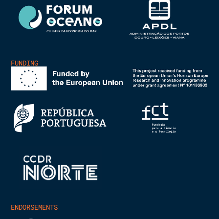
FUNDING
ENDORSEMENTS