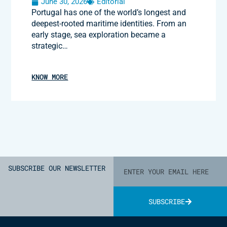
June 30, 2026
Editorial
Portugal has one of the world’s longest and
deepest-rooted maritime identities. From an
early stage, sea exploration became a
strategic…
KNOW MORE
SUBSCRIBE OUR NEWSLETTER
SUBSCRIBE
Alternative: