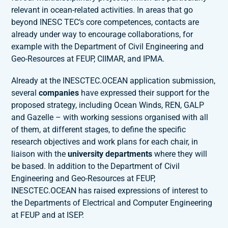
relevant in ocean-related activities. In areas that go
beyond INESC TEC’s core competences, contacts are
already under way to encourage collaborations, for
example with the Department of Civil Engineering and
Geo-Resources at FEUP, CIIMAR, and IPMA.
Already at the INESCTEC.OCEAN application submission,
several
companies
have expressed their support for the
proposed strategy, including Ocean Winds, REN, GALP
and Gazelle – with working sessions organised with all
of them, at different stages, to define the specific
research objectives and work plans for each chair, in
liaison with the
university departments
where they will
be based. In addition to the Department of Civil
Engineering and Geo-Resources at FEUP,
INESCTEC.OCEAN has raised expressions of interest to
the Departments of Electrical and Computer Engineering
at FEUP and at ISEP.