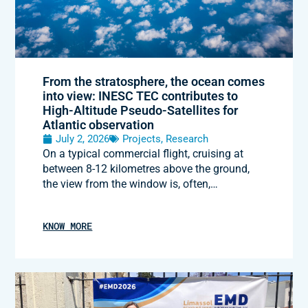
From the stratosphere, the ocean comes
into view: INESC TEC contributes to
High-Altitude Pseudo-Satellites for
Atlantic observation
July 2, 2026
Projects
,
Research
On a typical commercial flight, cruising at
between 8-12 kilometres above the ground,
the view from the window is, often,…
KNOW MORE