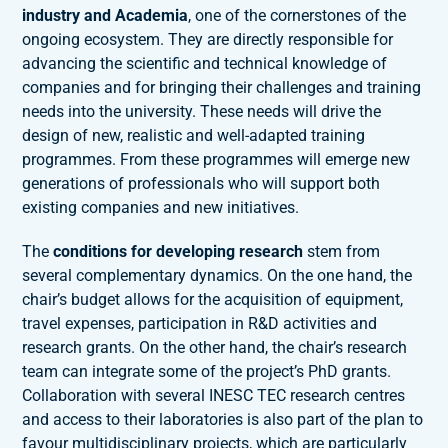
industry and Academia
, one of the cornerstones of the
ongoing ecosystem. They are directly responsible for
advancing the scientific and technical knowledge of
companies and for bringing their challenges and training
needs into the university. These needs will drive the
design of new, realistic and well-adapted training
programmes. From these programmes will emerge new
generations of professionals who will support both
existing companies and new initiatives.
The
conditions for developing research
stem from
several complementary dynamics. On the one hand, the
chair’s budget allows for the acquisition of equipment,
travel expenses, participation in R&D activities and
research grants. On the other hand, the chair’s research
team can integrate some of the project’s PhD grants.
Collaboration with several INESC TEC research centres
and access to their laboratories is also part of the plan to
favour multidisciplinary projects, which are particularly