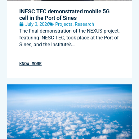
INESC TEC demonstrated mobile 5G
cell in the Port of Sines
July 3, 2026
Projects
,
Research
The final demonstration of the NEXUS project,
featuring INESC TEC, took place at the Port of
Sines, and the Institute’s…
KNOW MORE