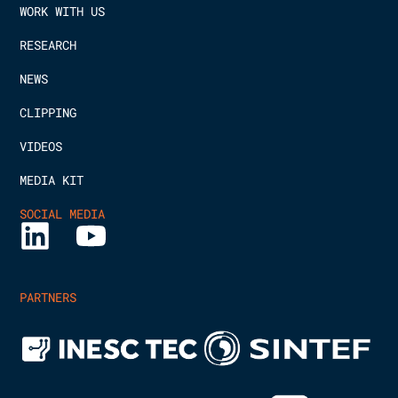
WORK WITH US
RESEARCH
NEWS
CLIPPING
VIDEOS
MEDIA KIT
SOCIAL MEDIA
PARTNERS