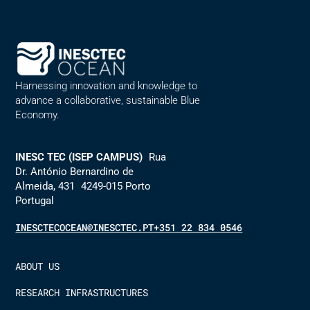
Harnessing innovation and knowledge to
advance a collaborative, sustainable Blue
Economy.
INESC TEC (ISEP CAMPUS)
Rua
Dr. António Bernardino de
Almeida, 431 4249-015 Porto
Portugal
INESCTECOCEAN@INESCTEC.PT
+351 22 834 0546
ABOUT US
RESEARCH INFRASTRUCTURES