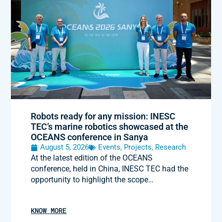
Robots ready for any mission: INESC
TEC’s marine robotics showcased at the
OCEANS conference in Sanya
August 5, 2026
Events
,
Projects
,
Research
At the latest edition of the OCEANS
conference, held in China, INESC TEC had the
opportunity to highlight the scope…
KNOW MORE