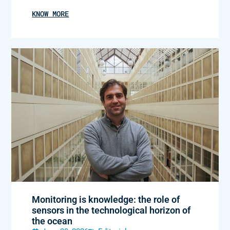
KNOW MORE
Monitoring is knowledge: the role of
sensors in the technological horizon of
the ocean