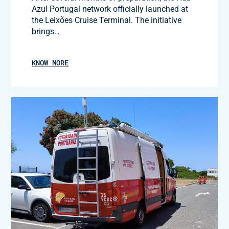
Azul Portugal network officially launched at
the Leixões Cruise Terminal. The initiative
brings…
KNOW MORE