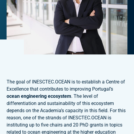
The goal of INESCTEC.OCEAN is to establish a Centre of
Excellence that contributes to improving Portugal’s
ocean engineering ecosystem
. The level of
differentiation and sustainability of this ecosystem
depends on the Academia’s capacity in this field. For this
reason, one of the strands of INESCTEC.OCEAN is
instituting up to five chairs and 20 PhD grants in topics
related to ocean engineering at the higher education