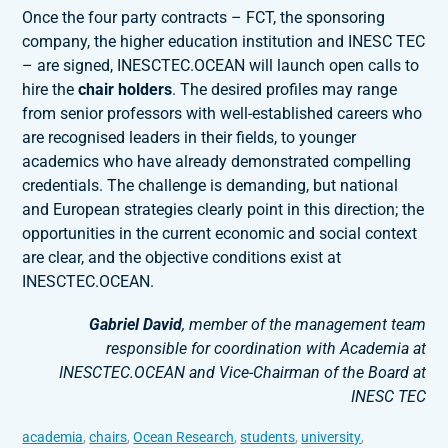
Once the four party contracts – FCT, the sponsoring
company, the higher education institution and INESC TEC
– are signed, INESCTEC.OCEAN will launch open calls to
hire the
chair holders
. The desired profiles may range
from senior professors with well-established careers who
are recognised leaders in their fields, to younger
academics who have already demonstrated compelling
credentials. The challenge is demanding, but national
and European strategies clearly point in this direction; the
opportunities in the current economic and social context
are clear, and the objective conditions exist at
INESCTEC.OCEAN.
Gabriel David
, member of the management team
responsible for coordination with Academia at
INESCTEC.OCEAN and Vice-Chairman of the Board at
INESC TEC
academia
,
chairs
,
Ocean Research
,
students
,
university
,