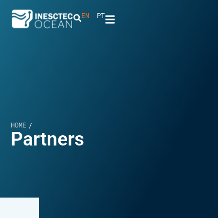
EN
PT
HOME
/
Partners