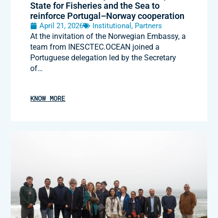
State for Fisheries and the Sea to
reinforce Portugal–Norway cooperation
April 21, 2026
Institutional
,
Partners
At the invitation of the Norwegian Embassy, a
team from INESCTEC.OCEAN joined a
Portuguese delegation led by the Secretary
of…
KNOW MORE