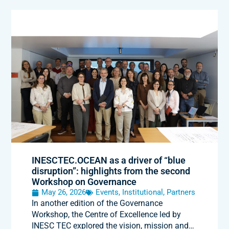
INESCTEC.OCEAN as a driver of “blue
disruption”: highlights from the second
Workshop on Governance
May 26, 2026
Events
,
Institutional
,
Partners
In another edition of the Governance
Workshop, the Centre of Excellence led by
INESC TEC explored the vision, mission and…