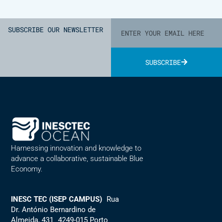
SUBSCRIBE OUR NEWSLETTER
SUBSCRIBE
Alternative:
Harnessing innovation and knowledge to
advance a collaborative, sustainable Blue
Economy.
INESC TEC (ISEP CAMPUS)
Rua
Dr. António Bernardino de
Almeida, 431 4249-015 Porto