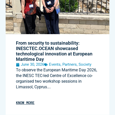
From security to sustainability:
INESCTEC.OCEAN showcased
technological innovation at European
Maritime Day
June 30, 2026
Events
,
Partners
,
Society
To observe the European Maritime Day 2026,
the INESC TEC-led Centre of Excellence co-
organised two workshop sessions in
Limassol, Cyprus….
KNOW MORE