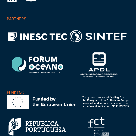
PARTNERS
FUNDING