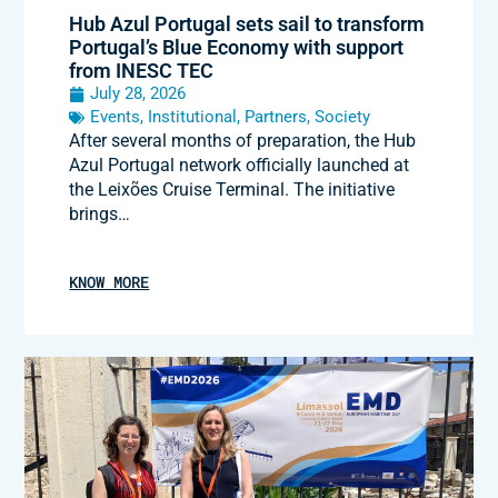
Hub Azul Portugal sets sail to transform
Portugal’s Blue Economy with support
from INESC TEC
July 28, 2026
Events
,
Institutional
,
Partners
,
Society
After several months of preparation, the Hub
Azul Portugal network officially launched at
the Leixões Cruise Terminal. The initiative
brings…
KNOW MORE