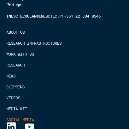
Portugal
INESCTECOCEAN@INESCTEC.PT
+351 22 834 0546
ABOUT US
RESEARCH INFRASTRUCTURES
WORK WITH US
RESEARCH
NEWS
CLIPPING
VIDEOS
MEDIA KIT
SOCIAL MEDIA