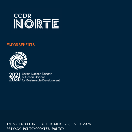
ENDORSEMENTS
INESCTEC.OCEAN – ALL RIGHTS RESERVED 2025
PRIVACY POLICY
COOKIES POLICY