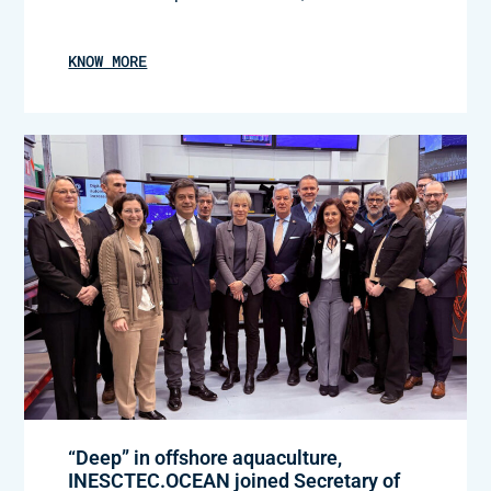
KNOW MORE
“Deep” in offshore aquaculture,
INESCTEC.OCEAN joined Secretary of