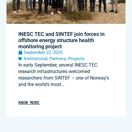
INESC TEC and SINTEF join forces in
offshore energy structure health
monitoring project
September 22, 2025
Institutional
,
Partners
,
Projects
In early September, several INESC TEC
research infrastructures welcomed
researchers from SINTEF – one of Norway’s
and the world’s most…
KNOW MORE