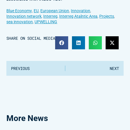
Blue Economy
,
EU
,
European Union
,
Innovation
,
Innovation network
,
Interreg
,
Interreg Atalntic Area
,
Projects
,
sea innovation
,
UPWELLING
SHARE ON SOCIAL MEDIA
PREVIOUS
NEXT
More News