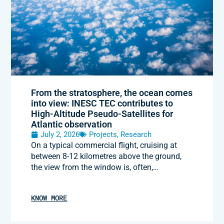
From the stratosphere, the ocean comes
into view: INESC TEC contributes to
High-Altitude Pseudo-Satellites for
Atlantic observation
July 2, 2026
Projects
,
Research
On a typical commercial flight, cruising at
between 8-12 kilometres above the ground,
the view from the window is, often,…
KNOW MORE