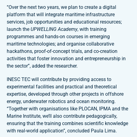
“Over the next two years, we plan to create a digital
platform that will integrate maritime infrastructure
services, job opportunities and educational resources;
launch the
UPWELLING Academy
, with training
programmes and hands-on courses in emerging
maritime technologies; and organise collaborative
hackathons, proof-of-concept trials, and co-creation
activities that foster innovation and entrepreneurship in
the sector”, added the researcher.
INESC TEC will contribute by providing access to
experimental facilities and practical and theoretical
expertise, developed through other projects in offshore
energy, underwater robotics and ocean monitoring.
“Together with organisations like PLOCAN, IPMA and the
Marine Institute, we’ll also contribute pedagogically,
ensuring that the training combines scientific knowledge
with real-world application”, concluded Paula Lima.