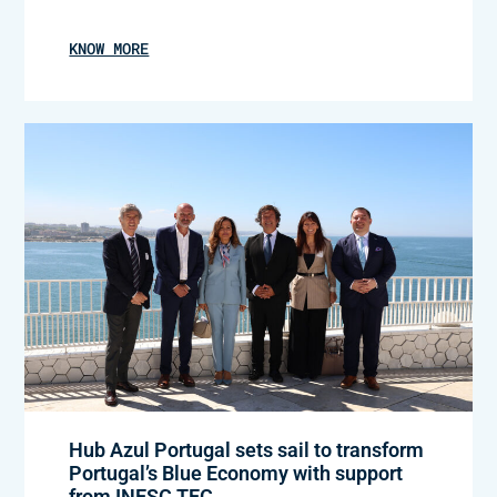
KNOW MORE
Hub Azul Portugal sets sail to transform
Portugal’s Blue Economy with support
from INESC TEC