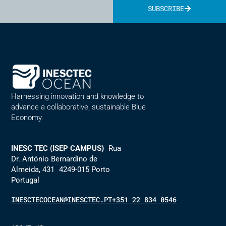
SUBSCRIBE
Alternative:
Harnessing innovation and knowledge to
advance a collaborative, sustainable Blue
Economy.
INESC TEC (ISEP CAMPUS)
Rua
Dr. António Bernardino de
Almeida, 431 4249-015 Porto
Portugal
INESCTECOCEAN@INESCTEC.PT
+351 22 834 0546