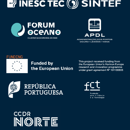
FUNDING