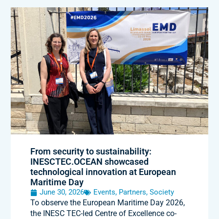
From security to sustainability:
INESCTEC.OCEAN showcased
technological innovation at European
Maritime Day
June 30, 2026
Events
,
Partners
,
Society
To observe the European Maritime Day 2026,
the INESC TEC-led Centre of Excellence co-