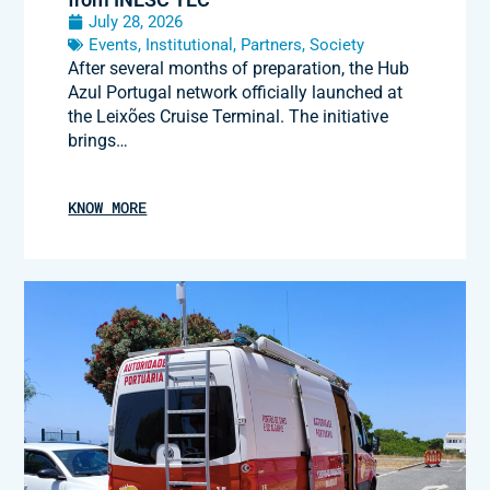
July 28, 2026
Events
,
Institutional
,
Partners
,
Society
After several months of preparation, the Hub
Azul Portugal network officially launched at
the Leixões Cruise Terminal. The initiative
brings…
KNOW MORE