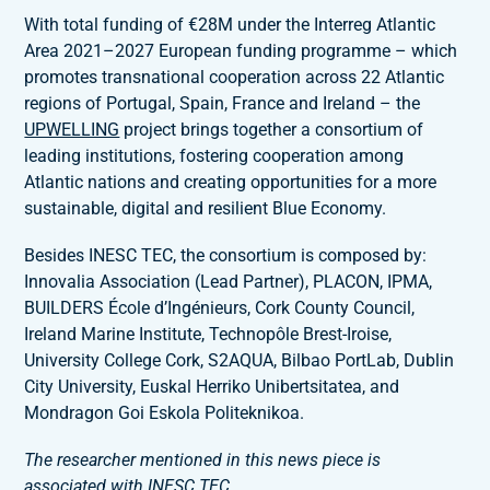
With total funding of €28M under the Interreg Atlantic
Area 2021–2027 European funding programme – which
promotes transnational cooperation across 22 Atlantic
regions of Portugal, Spain, France and Ireland – the
UPWELLING
project brings together a consortium of
leading institutions, fostering cooperation among
Atlantic nations and creating opportunities for a more
sustainable, digital and resilient Blue Economy.
Besides INESC TEC, the consortium is composed by:
Innovalia Association (Lead Partner), PLACON, IPMA,
BUILDERS École d’Ingénieurs, Cork County Council,
Ireland Marine Institute, Technopôle Brest-Iroise,
University College Cork, S2AQUA, Bilbao PortLab, Dublin
City University, Euskal Herriko Unibertsitatea, and
Mondragon Goi Eskola Politeknikoa.
The researcher mentioned in this news piece is
associated with INESC TEC
.