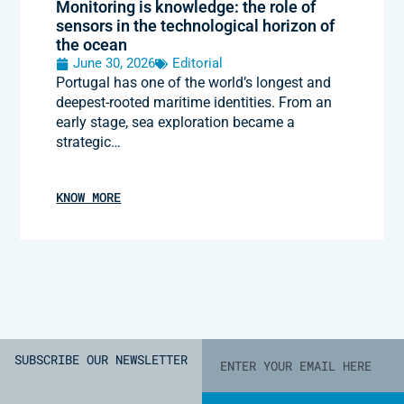
Monitoring is knowledge: the role of
sensors in the technological horizon of
the ocean
June 30, 2026
Editorial
Portugal has one of the world’s longest and
deepest-rooted maritime identities. From an
early stage, sea exploration became a
strategic…
KNOW MORE
SUBSCRIBE OUR NEWSLETTER