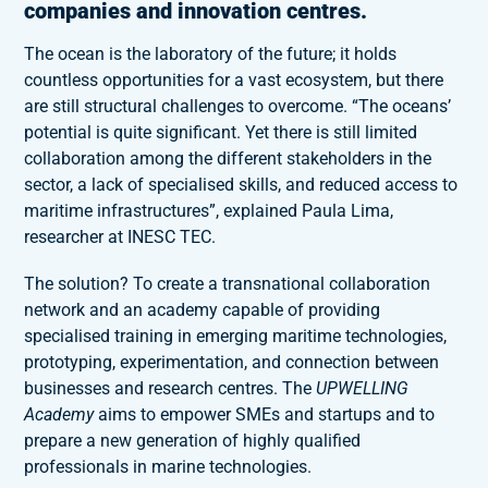
companies and innovation centres.
The ocean is the laboratory of the future; it holds
countless opportunities for a vast ecosystem, but there
are still structural challenges to overcome. “The oceans’
potential is quite significant. Yet there is still limited
collaboration among the different stakeholders in the
sector, a lack of specialised skills, and reduced access to
maritime infrastructures”, explained Paula Lima,
researcher at INESC TEC.
The solution? To create a transnational collaboration
network and an academy capable of providing
specialised training in emerging maritime technologies,
prototyping, experimentation, and connection between
businesses and research centres. The
UPWELLING
Academy
aims to empower SMEs and startups and to
prepare a new generation of highly qualified
professionals in marine technologies.