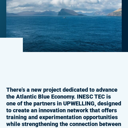
There’s a new project dedicated to advance
the Atlantic Blue Economy. INESC TEC is
one of the partners in UPWELLING, designed
to create an innovation network that offers
training and experimentation opportunities
while strengthening the connection between