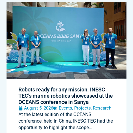
Robots ready for any mission: INESC
TEC’s marine robotics showcased at the
OCEANS conference in Sanya
August 5, 2026
Events
,
Projects
,
Research
At the latest edition of the OCEANS
conference, held in China, INESC TEC had the
opportunity to highlight the scope…