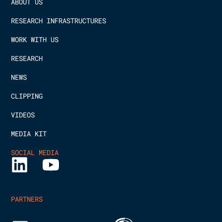
ABOUT US
RESEARCH INFRASTRUCTURES
WORK WITH US
RESEARCH
NEWS
CLIPPING
VIDEOS
MEDIA KIT
SOCIAL MEDIA
PARTNERS