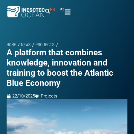
EN
PT
HOME
NEWS
PROJECTS
/
/
/
A platform that combines
knowledge, innovation and
training to boost the Atlantic
Blue Economy
22/10/2025
Projects