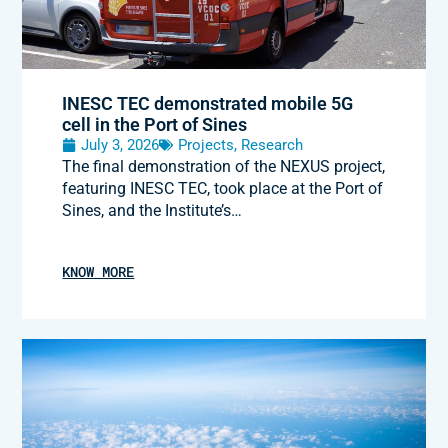
INESC TEC demonstrated mobile 5G
cell in the Port of Sines
July 3, 2026
Projects
,
Research
The final demonstration of the NEXUS project,
featuring INESC TEC, took place at the Port of
Sines, and the Institute’s…
KNOW MORE