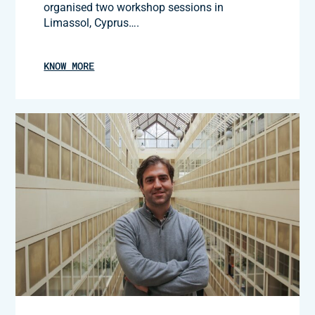
organised two workshop sessions in
Limassol, Cyprus….
KNOW MORE