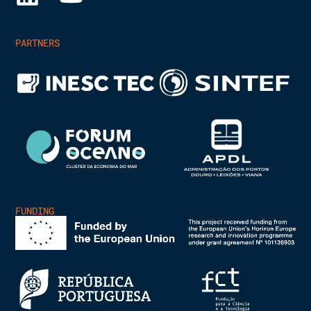
PARTNERS
FUNDING