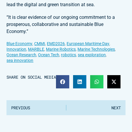
lead the digital and green transition at sea.
“It is clear evidence of our ongoing commitment to a
prosperous, collaborative and sustainable Blue
Economy.”
Blue Economy
,
CMMI
,
EMD2026
,
European Maritime Day
,
Innovation
,
MARBLE
,
Marine Robotics
,
Marine Technologies
,
Ocean Research
,
Ocean Tech
,
robotics
,
sea exploration
,
sea innovation
SHARE ON SOCIAL MEDIA
PREVIOUS
NEXT