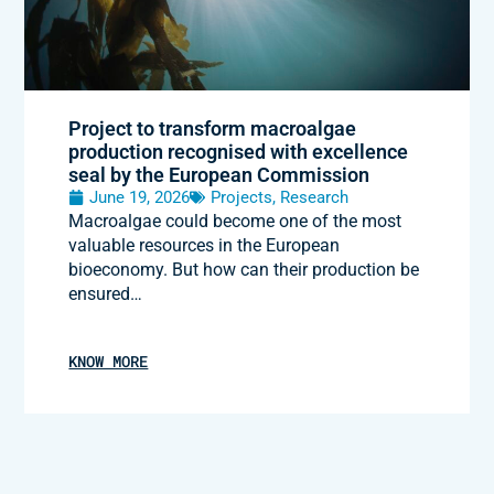
Project to transform macroalgae
production recognised with excellence
seal by the European Commission
June 19, 2026
Projects
,
Research
Macroalgae could become one of the most
valuable resources in the European
bioeconomy. But how can their production be
ensured…
KNOW MORE