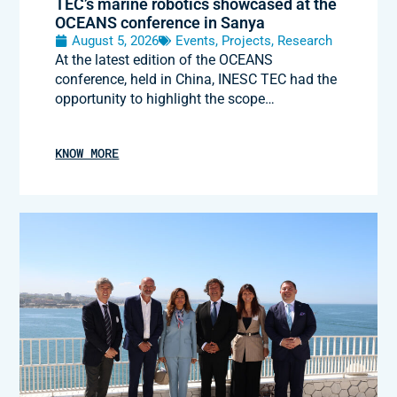
TEC’s marine robotics showcased at the
OCEANS conference in Sanya
August 5, 2026
Events
,
Projects
,
Research
At the latest edition of the OCEANS
conference, held in China, INESC TEC had the
opportunity to highlight the scope…
KNOW MORE