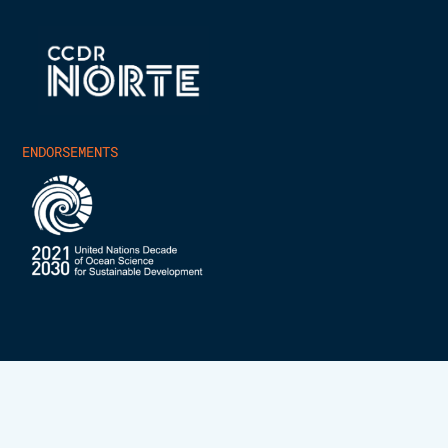
ENDORSEMENTS
INESCTEC.OCEAN – ALL RIGHTS RESERVED 2025
PRIVACY POLICY
COOKIES POLICY