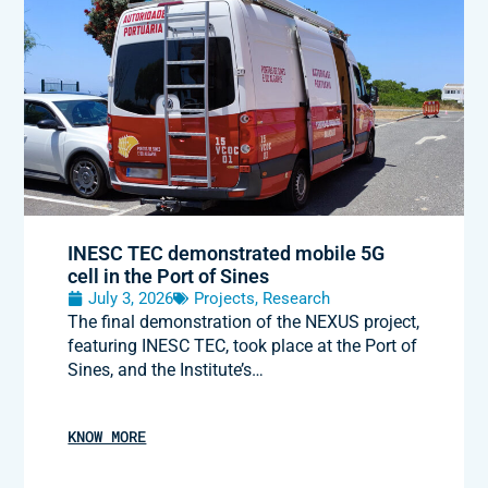
INESC TEC demonstrated mobile 5G
cell in the Port of Sines
July 3, 2026
Projects
,
Research
The final demonstration of the NEXUS project,
featuring INESC TEC, took place at the Port of
Sines, and the Institute’s…
KNOW MORE