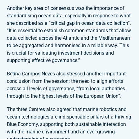
Another key area of consensus was the importance of
standardising ocean data, especially in response to what
she described as a “critical gap in ocean data collection”.
“It is essential to establish common standards that allow
data collected across the Atlantic and the Mediterranean
to be aggregated and harmonised in a reliable way. This
is crucial for validating investment decisions and
supporting effective governance.”
Betina Campos Neves also stressed another important
conclusion from the session: the need to align efforts
across all levels of governance, “from local authorities
through to the highest levels of the European Union”.
The three Centres also agreed that marine robotics and
ocean technologies are indispensable pillars of a thriving
Blue Economy, supporting both sustainable interaction
with the marine environment and an ever-growing