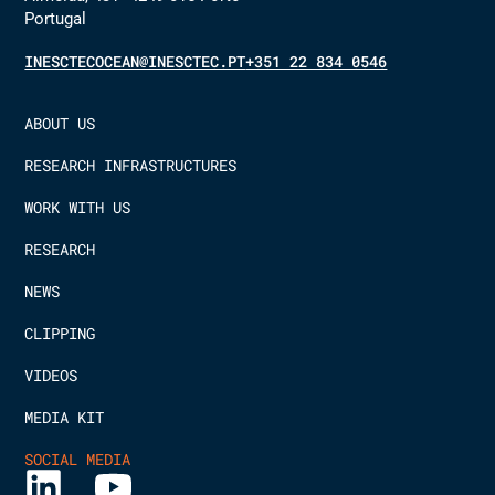
Portugal
INESCTECOCEAN@INESCTEC.PT
+351 22 834 0546
ABOUT US
RESEARCH INFRASTRUCTURES
WORK WITH US
RESEARCH
NEWS
CLIPPING
VIDEOS
MEDIA KIT
SOCIAL MEDIA