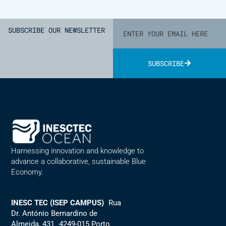
SUBSCRIBE OUR NEWSLETTER
SUBSCRIBE
Alternative:
Harnessing innovation and knowledge to
advance a collaborative, sustainable Blue
Economy.
INESC TEC (ISEP CAMPUS)
Rua
Dr. António Bernardino de
Almeida, 431 4249-015 Porto