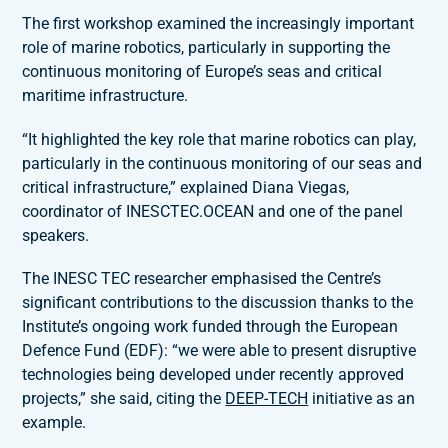
The first workshop examined the increasingly important
role of marine robotics, particularly in supporting the
continuous monitoring of Europe’s seas and critical
maritime infrastructure.
“It highlighted the key role that marine robotics can play,
particularly in the continuous monitoring of our seas and
critical infrastructure,” explained Diana Viegas,
coordinator of INESCTEC.OCEAN and one of the panel
speakers.
The INESC TEC researcher emphasised the Centre’s
significant contributions to the discussion thanks to the
Institute’s ongoing work funded through the European
Defence Fund (EDF): “we were able to present disruptive
technologies being developed under recently approved
projects,” she said, citing the
DEEP-TECH
initiative as an
example.