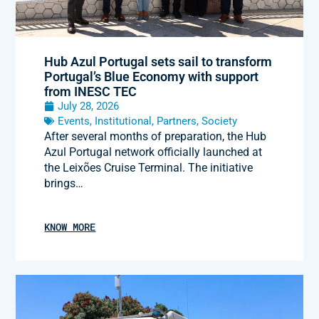
Hub Azul Portugal sets sail to transform
Portugal’s Blue Economy with support
from INESC TEC
July 28, 2026
Events
,
Institutional
,
Partners
,
Society
After several months of preparation, the Hub
Azul Portugal network officially launched at
the Leixões Cruise Terminal. The initiative
brings…
KNOW MORE