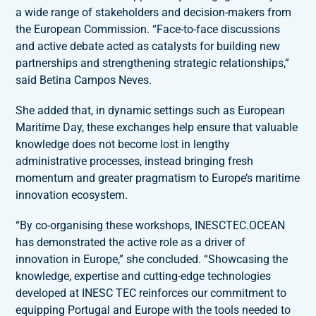
a wide range of stakeholders and decision-makers from
the European Commission. “Face-to-face discussions
and active debate acted as catalysts for building new
partnerships and strengthening strategic relationships,”
said Betina Campos Neves.
She added that, in dynamic settings such as European
Maritime Day, these exchanges help ensure that valuable
knowledge does not become lost in lengthy
administrative processes, instead bringing fresh
momentum and greater pragmatism to Europe’s maritime
innovation ecosystem.
“By co-organising these workshops, INESCTEC.OCEAN
has demonstrated the active role as a driver of
innovation in Europe,” she concluded. “Showcasing the
knowledge, expertise and cutting-edge technologies
developed at INESC TEC reinforces our commitment to
equipping Portugal and Europe with the tools needed to