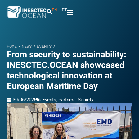
EN
PT
HOME
NEWS
EVENTS
/
/
/
From security to sustainability:
INESCTEC.OCEAN showcased
technological innovation at
European Maritime Day
30/06/2026
Events
,
Partners
,
Society