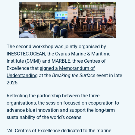
The second workshop was jointly organised by
INESCTEC.OCEAN, the Cyprus Marine & Maritime
Institute (CMMI) and MARBLE, three Centres of
Excellence that
signed a Memorandum of
Understanding
at the
Breaking the Surface
event in late
2025.
Reflecting the partnership between the three
organisations, the session focused on cooperation to
advance blue innovation and support the long-term
sustainability of the world’s oceans.
“All Centres of Excellence dedicated to the marine