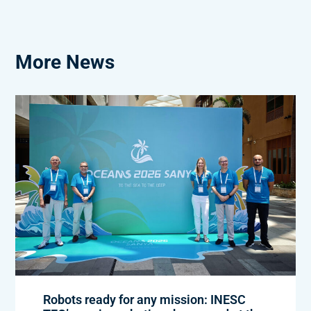
More News
Robots ready for any mission: INESC