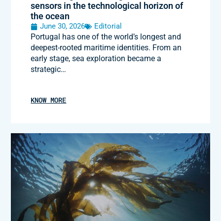
sensors in the technological horizon of
the ocean
June 30, 2026
Editorial
Portugal has one of the world’s longest and
deepest-rooted maritime identities. From an
early stage, sea exploration became a
strategic…
KNOW MORE