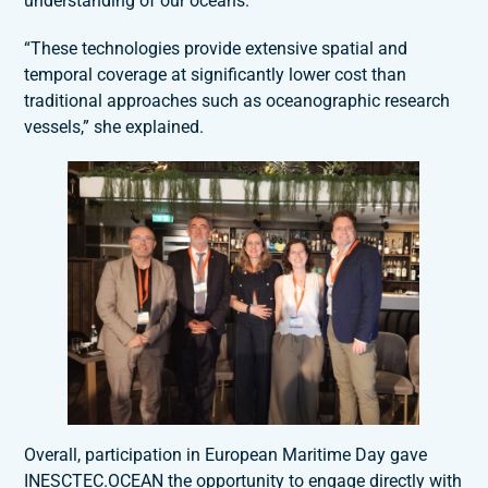
understanding of our oceans.
“These technologies provide extensive spatial and
temporal coverage at significantly lower cost than
traditional approaches such as oceanographic research
vessels,” she explained.
Overall, participation in European Maritime Day gave
INESCTEC.OCEAN the opportunity to engage directly with