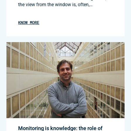
the view from the window is, often,…
KNOW MORE
Monitoring is knowledge: the role of