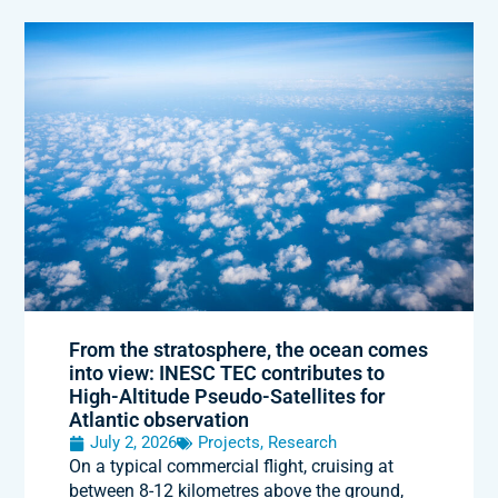
From the stratosphere, the ocean comes
into view: INESC TEC contributes to
High-Altitude Pseudo-Satellites for
Atlantic observation
July 2, 2026
Projects
,
Research
On a typical commercial flight, cruising at
between 8-12 kilometres above the ground,