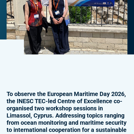
To observe the European Maritime Day 2026,
the INESC TEC-led Centre of Excellence co-
organised two workshop sessions in
Limassol, Cyprus. Addressing topics ranging
from ocean monitoring and maritime security
to international cooperation for a sustainable