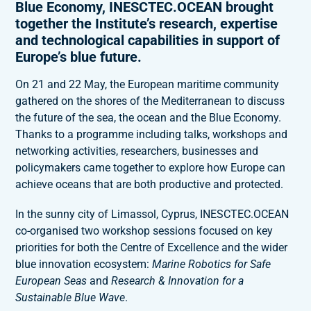
Blue Economy, INESCTEC.OCEAN brought
together the Institute’s research, expertise
and technological capabilities in support of
Europe’s blue future.
On 21 and 22 May, the European maritime community
gathered on the shores of the Mediterranean to discuss
the future of the sea, the ocean and the Blue Economy.
Thanks to a programme including talks, workshops and
networking activities, researchers, businesses and
policymakers came together to explore how Europe can
achieve oceans that are both productive and protected.
In the sunny city of Limassol, Cyprus, INESCTEC.OCEAN
co-organised two workshop sessions focused on key
priorities for both the Centre of Excellence and the wider
blue innovation ecosystem:
Marine Robotics for Safe
European Seas
and
Research & Innovation for a
Sustainable Blue Wave
.