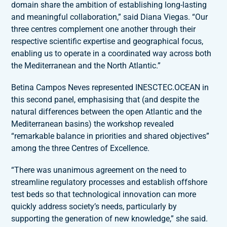
domain share the ambition of establishing long-lasting
and meaningful collaboration,” said Diana Viegas. “Our
three centres complement one another through their
respective scientific expertise and geographical focus,
enabling us to operate in a coordinated way across both
the Mediterranean and the North Atlantic.”
Betina Campos Neves represented INESCTEC.OCEAN in
this second panel, emphasising that (and despite the
natural differences between the open Atlantic and the
Mediterranean basins) the workshop revealed
“remarkable balance in priorities and shared objectives”
among the three Centres of Excellence.
“There was unanimous agreement on the need to
streamline regulatory processes and establish offshore
test beds so that technological innovation can more
quickly address society’s needs, particularly by
supporting the generation of new knowledge,” she said.