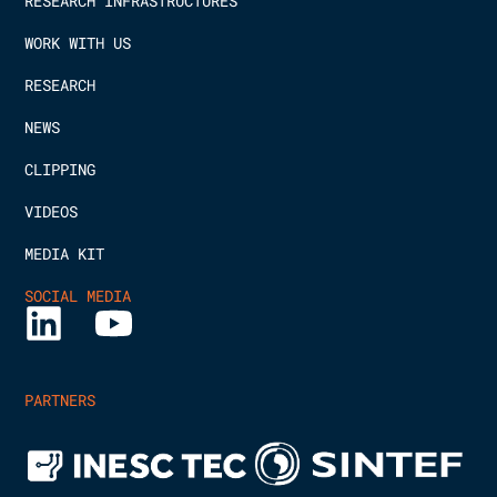
RESEARCH INFRASTRUCTURES
WORK WITH US
RESEARCH
NEWS
CLIPPING
VIDEOS
MEDIA KIT
SOCIAL MEDIA
PARTNERS