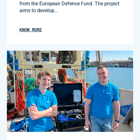
from the European Defence Fund. The project
aims to develop…
KNOW MORE