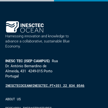
Alternative:
Harnessing innovation and knowledge to
advance a collaborative, sustainable Blue
Economy.
INESC TEC (ISEP CAMPUS)
Rua
Dr. António Bernardino de
Almeida, 431 4249-015 Porto
Portugal
INESCTECOCEAN@INESCTEC.PT
+351 22 834 0546
ABOUT US