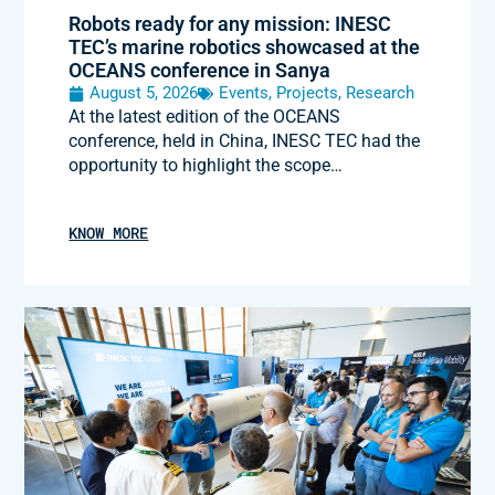
Robots ready for any mission: INESC
TEC’s marine robotics showcased at the
OCEANS conference in Sanya
August 5, 2026
Events
,
Projects
,
Research
At the latest edition of the OCEANS
conference, held in China, INESC TEC had the
opportunity to highlight the scope…
KNOW MORE