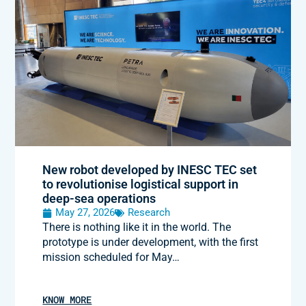
New robot developed by INESC TEC set
to revolutionise logistical support in
deep-sea operations
May 27, 2026
Research
There is nothing like it in the world. The
prototype is under development, with the first
mission scheduled for May…
KNOW MORE