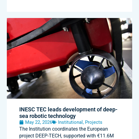
INESC TEC leads development of deep-
sea robotic technology
May 22, 2026
Institutional
,
Projects
The Institution coordinates the European
project DEEP-TECH, supported with €11.6M