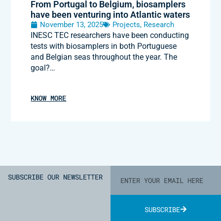
From Portugal to Belgium, biosamplers
have been venturing into Atlantic waters
November 13, 2025
Projects
,
Research
INESC TEC researchers have been conducting
tests with biosamplers in both Portuguese
and Belgian seas throughout the year. The
goal?…
KNOW MORE
SUBSCRIBE OUR NEWSLETTER
SUBSCRIBE