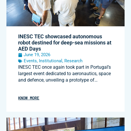
INESC TEC showcased autonomous
robot destined for deep-sea missions at
AED Days
June 19, 2026
Events
,
Institutional
,
Research
INESC TEC once again took part in Portugal’s
largest event dedicated to aeronautics, space
and defence, unveiling a prototype of…
KNOW MORE