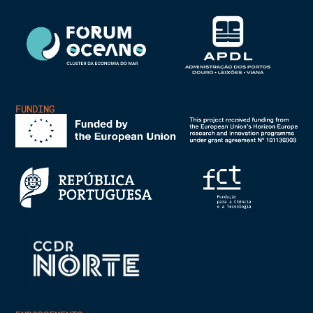
FUNDING