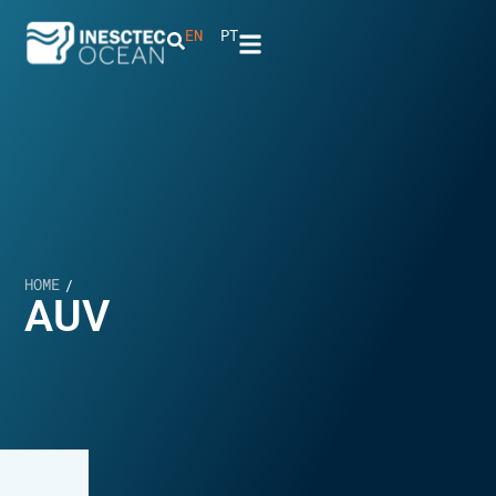
EN
PT
HOME
/
AUV