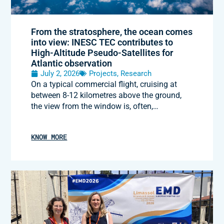
From the stratosphere, the ocean comes
into view: INESC TEC contributes to
High-Altitude Pseudo-Satellites for
Atlantic observation
July 2, 2026
Projects
,
Research
On a typical commercial flight, cruising at
between 8-12 kilometres above the ground,
the view from the window is, often,…
KNOW MORE