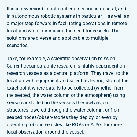
It is a new record in national engineering in general, and
in autonomous robotic systems in particular – as well as
a major step forward in facilitating operations in remote
locations while minimising the need for vessels. The
solutions are diverse and applicable to multiple
scenarios.
Take, for example, a scientific observation mission.
Current oceanographic research is highly dependent on
research vessels as a central platform. They travel to the
location with equipment and scientific teams, stop at the
exact point where data is to be collected (whether from
the seabed, the water column or the atmosphere) using
sensors installed on the vessels themselves, on
structures lowered through the water column, or from
seabed nodes/observatories they deploy, or even by
operating robotic vehicles like ROVs or AUVs for more
local observation around the vessel.