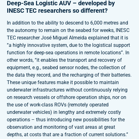
Deep-Sea Logistic AUV – developed by
INESC TEC researchers so different?
In addition to the ability to descend to 6,000 metres and
the autonomy to remain on the seabed for weeks, INESC
TEC researcher José Miguel Almeida explained that it is
“a highly innovative system, due to the logistical support
function for deep-sea operations in remote locations”. In
other words, “it enables the transport and recovery of
equipment, e.g., seabed sensor nodes, the collection of
the data they record, and the recharging of their batteries.
These unique features make it possible to maintain
underwater infrastructures without continuously relying
on research vessels or offshore operation ships, nor on
the use of work-class ROVs (remotely operated
underwater vehicles) in lengthy and extremely costly
operations – thus introducing new possibilities for the
observation and monitoring of vast areas at great
depths, at costs that are a fraction of current solutions.”