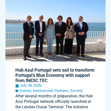
Hub Azul Portugal sets sail to transform
Portugal’s Blue Economy with support
from INESC TEC
July 28, 2026
Events
,
Institutional
,
Partners
,
Society
After several months of preparation, the Hub
Azul Portugal network officially launched at
the Leixões Cruise Terminal. The initiative