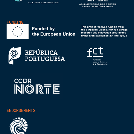
FUNDING
ENDORSEMENTS