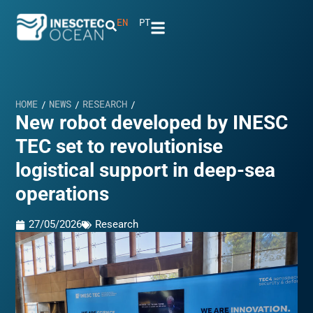
EN
PT
HOME
NEWS
RESEARCH
/
/
/
New robot developed by INESC
TEC set to revolutionise
logistical support in deep-sea
operations
27/05/2026
Research