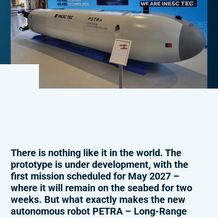
There is nothing like it in the world. The
prototype is under development, with the
first mission scheduled for May 2027 –
where it will remain on the seabed for two
weeks. But what exactly makes the new
autonomous robot PETRA – Long-Range