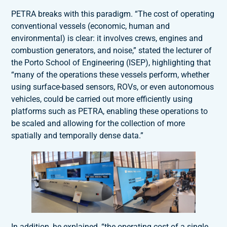
PETRA breaks with this paradigm. “The cost of operating
conventional vessels (economic, human and
environmental) is clear: it involves crews, engines and
combustion generators, and noise,” stated the lecturer of
the Porto School of Engineering (ISEP), highlighting that
“many of the operations these vessels perform, whether
using surface-based sensors, ROVs, or even autonomous
vehicles, could be carried out more efficiently using
platforms such as PETRA, enabling these operations to
be scaled and allowing for the collection of more
spatially and temporally dense data.”
In addition, he explained, “the operating cost of a single