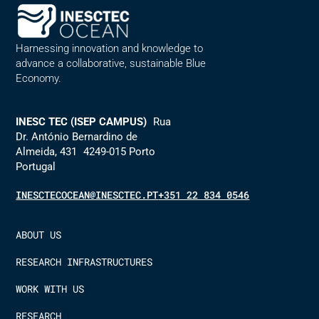
Harnessing innovation and knowledge to
advance a collaborative, sustainable Blue
Economy.
INESC TEC (ISEP CAMPUS)
Rua
Dr. António Bernardino de
Almeida, 431 4249-015 Porto
Portugal
INESCTECOCEAN@INESCTEC.PT
+351 22 834 0546
ABOUT US
RESEARCH INFRASTRUCTURES
WORK WITH US
RESEARCH