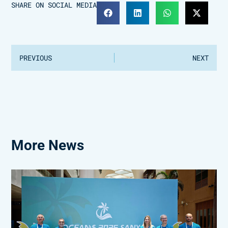
SHARE ON SOCIAL MEDIA
PREVIOUS
NEXT
More News