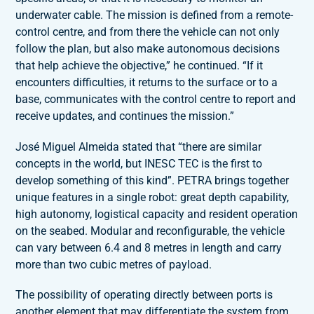
underwater cable. The mission is defined from a remote-
control centre, and from there the vehicle can not only
follow the plan, but also make autonomous decisions
that help achieve the objective,” he continued. “If it
encounters difficulties, it returns to the surface or to a
base, communicates with the control centre to report and
receive updates, and continues the mission.”
José Miguel Almeida stated that “there are similar
concepts in the world, but INESC TEC is the first to
develop something of this kind”. PETRA brings together
unique features in a single robot: great depth capability,
high autonomy, logistical capacity and resident operation
on the seabed. Modular and reconfigurable, the vehicle
can vary between 6.4 and 8 metres in length and carry
more than two cubic metres of payload.
The possibility of operating directly between ports is
another element that may differentiate the system from