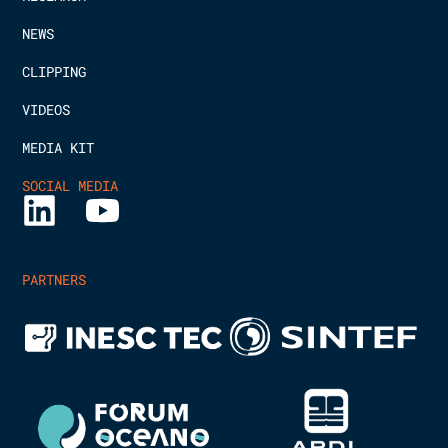
NEWS
CLIPPING
VIDEOS
MEDIA KIT
SOCIAL MEDIA
PARTNERS