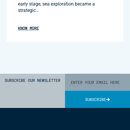
early stage, sea exploration became a
strategic…
KNOW MORE
SUBSCRIBE OUR NEWSLETTER
SUBSCRIBE
Alternative: