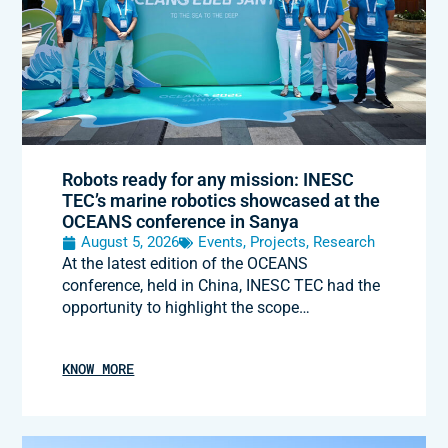
Robots ready for any mission: INESC
TEC’s marine robotics showcased at the
OCEANS conference in Sanya
August 5, 2026
Events
,
Projects
,
Research
At the latest edition of the OCEANS
conference, held in China, INESC TEC had the
opportunity to highlight the scope…
KNOW MORE