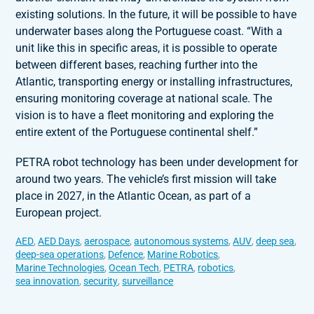
existing solutions. In the future, it will be possible to have
underwater bases along the Portuguese coast. “With a
unit like this in specific areas, it is possible to operate
between different bases, reaching further into the
Atlantic, transporting energy or installing infrastructures,
ensuring monitoring coverage at national scale. The
vision is to have a fleet monitoring and exploring the
entire extent of the Portuguese continental shelf.”
PETRA robot technology has been under development for
around two years. The vehicle’s first mission will take
place in 2027, in the Atlantic Ocean, as part of a
European project.
AED
,
AED Days
,
aerospace
,
autonomous systems
,
AUV
,
deep sea
,
deep-sea operations
,
Defence
,
Marine Robotics
,
Marine Technologies
,
Ocean Tech
,
PETRA
,
robotics
,
sea innovation
,
security
,
surveillance