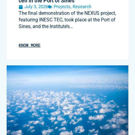
cell in the Port of Sines
July 3, 2026
Projects
,
Research
The final demonstration of the NEXUS project,
featuring INESC TEC, took place at the Port of
Sines, and the Institute’s…
KNOW MORE