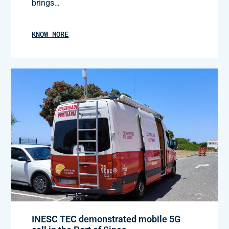
brings…
KNOW MORE
INESC TEC demonstrated mobile 5G