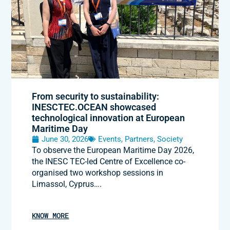
From security to sustainability:
INESCTEC.OCEAN showcased
technological innovation at European
Maritime Day
June 30, 2026
Events
,
Partners
,
Society
To observe the European Maritime Day 2026,
the INESC TEC-led Centre of Excellence co-
organised two workshop sessions in
Limassol, Cyprus….
KNOW MORE