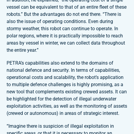
vessel can be equivalent to that of an entire fleet of these
robots.” But the advantages do not end there. “There is
also the issue of operating conditions. Even during
stormy weather, this robot can continue to operate. In
polar regions, where it is practically impossible to reach
areas by vessel in winter, we can collect data throughout
the entire year.”
PETRA’s capabilities also extend to the domains of
national defence and security. In terms of capabilities,
operational costs and scalability, the robot’s application
to multiple defence challenges is highly promising, as a
new tool that complements existing crewed assets. It can
be highlighted for the detection of illegal underwater
exploitation activities, as well as the monitoring of assets
(crewed or autonomous) in areas of strategic interest.
“Imagine there is suspicion of illegal exploitation in
specific areas, or that it is necessary to monitor an