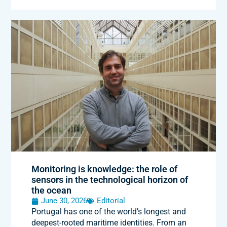
Monitoring is knowledge: the role of
sensors in the technological horizon of
the ocean
June 30, 2026
Editorial
Portugal has one of the world’s longest and
deepest-rooted maritime identities. From an