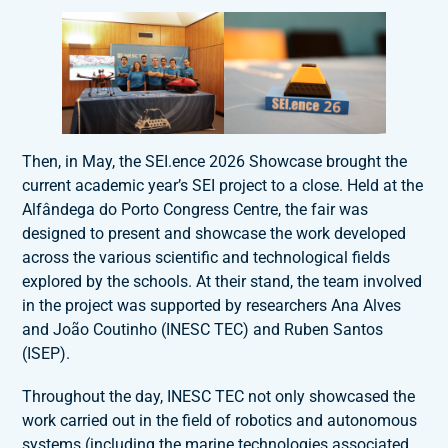
Then, in May, the SEI.ence 2026 Showcase brought the
current academic year’s SEI project to a close. Held at the
Alfândega do Porto Congress Centre, the fair was
designed to present and showcase the work developed
across the various scientific and technological fields
explored by the schools. At their stand, the team involved
in the project was supported by researchers Ana Alves
and João Coutinho (INESC TEC) and Ruben Santos
(ISEP).
Throughout the day, INESC TEC not only showcased the
work carried out in the field of robotics and autonomous
systems (including the marine technologies associated