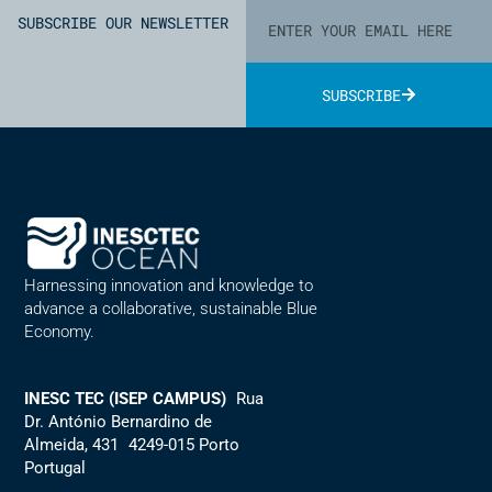
SUBSCRIBE OUR NEWSLETTER
SUBSCRIBE
Alternative:
Harnessing innovation and knowledge to
advance a collaborative, sustainable Blue
Economy.
INESC TEC (ISEP CAMPUS)
Rua
Dr. António Bernardino de
Almeida, 431 4249-015 Porto
Portugal