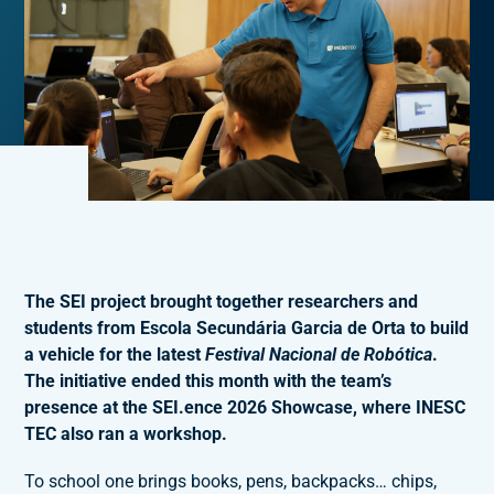
The SEI project brought together researchers and
students from Escola Secundária Garcia de Orta to build
a vehicle for the latest
Festival Nacional de Robótica
.
The initiative ended this month with the team’s
presence at the SEI.ence 2026 Showcase, where INESC
TEC also ran a workshop.
To school one brings books, pens, backpacks… chips,