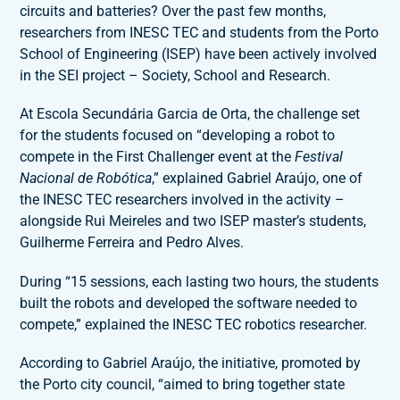
circuits and batteries? Over the past few months,
researchers from INESC TEC and students from the Porto
School of Engineering (ISEP) have been actively involved
in the SEI project – Society, School and Research.
At Escola Secundária Garcia de Orta, the challenge set
for the students focused on “developing a robot to
compete in the First Challenger event at the
Festival
Nacional de Robótica
,” explained Gabriel Araújo, one of
the INESC TEC researchers involved in the activity –
alongside Rui Meireles and two ISEP master’s students,
Guilherme Ferreira and Pedro Alves.
During “15 sessions, each lasting two hours, the students
built the robots and developed the software needed to
compete,” explained the INESC TEC robotics researcher.
According to Gabriel Araújo, the initiative, promoted by
the Porto city council, “aimed to bring together state