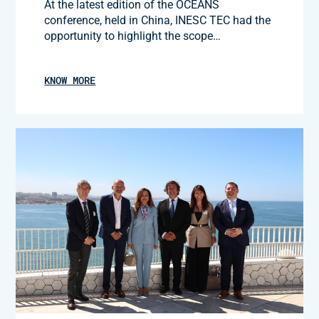
At the latest edition of the OCEANS
conference, held in China, INESC TEC had the
opportunity to highlight the scope…
KNOW MORE