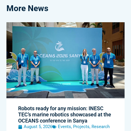
More News
Robots ready for any mission: INESC
TEC’s marine robotics showcased at the
OCEANS conference in Sanya
August 5, 2026
Events
,
Projects
,
Research