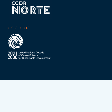
ENDORSEMENTS
INESCTEC.OCEAN – ALL RIGHTS RESERVED 2025
PRIVACY POLICY
COOKIES POLICY
DEVELOPED BY
SCIENCECRUNCHERS.COM