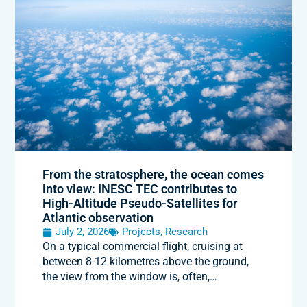
From the stratosphere, the ocean comes
into view: INESC TEC contributes to
High-Altitude Pseudo-Satellites for
Atlantic observation
July 2, 2026
Projects
,
Research
On a typical commercial flight, cruising at
between 8-12 kilometres above the ground,
the view from the window is, often,…