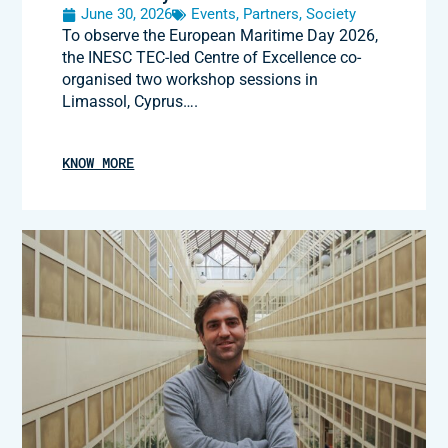
June 30, 2026
Events
,
Partners
,
Society
To observe the European Maritime Day 2026,
the INESC TEC-led Centre of Excellence co-
organised two workshop sessions in
Limassol, Cyprus….
KNOW MORE