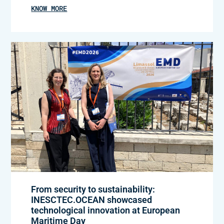
KNOW MORE
From security to sustainability:
INESCTEC.OCEAN showcased
technological innovation at European
Maritime Day