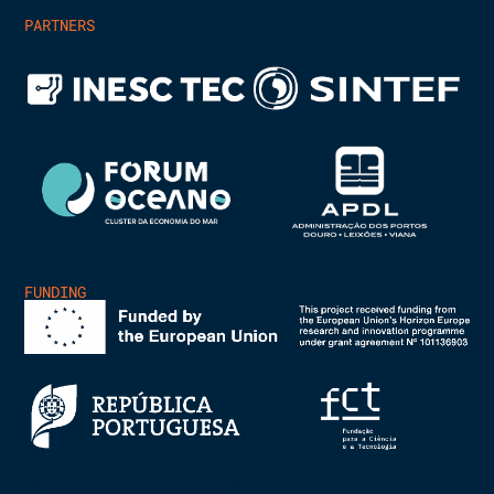
PARTNERS
FUNDING