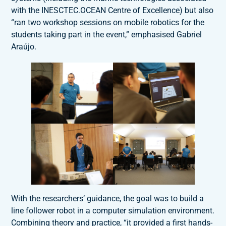
with the INESCTEC.OCEAN Centre of Excellence) but also
“ran two workshop sessions on mobile robotics for the
students taking part in the event,” emphasised Gabriel
Araújo.
With the researchers’ guidance, the goal was to build a
line follower robot in a computer simulation environment.
Combining theory and practice, “it provided a first hands-