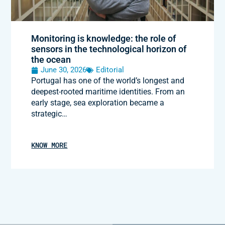
Monitoring is knowledge: the role of
sensors in the technological horizon of
the ocean
June 30, 2026
Editorial
Portugal has one of the world’s longest and
deepest-rooted maritime identities. From an
early stage, sea exploration became a
strategic…
KNOW MORE