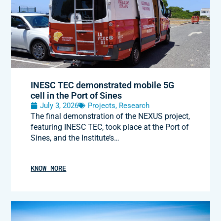
INESC TEC demonstrated mobile 5G
cell in the Port of Sines
July 3, 2026
Projects
,
Research
The final demonstration of the NEXUS project,
featuring INESC TEC, took place at the Port of
Sines, and the Institute’s…
KNOW MORE