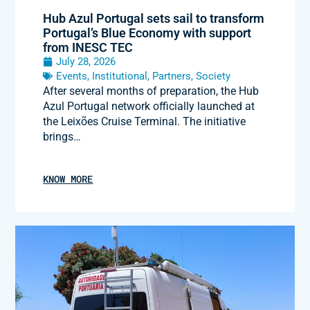
Hub Azul Portugal sets sail to transform
Portugal’s Blue Economy with support
from INESC TEC
July 28, 2026
Events
,
Institutional
,
Partners
,
Society
After several months of preparation, the Hub
Azul Portugal network officially launched at
the Leixões Cruise Terminal. The initiative
brings…
KNOW MORE