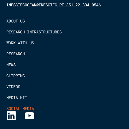
INESCTECOCEAN@INESCTEC.PT
+351 22 834 0546
ABOUT US
RESEARCH INFRASTRUCTURES
WORK WITH US
RESEARCH
NEWS
CLIPPING
VIDEOS
MEDIA KIT
SOCIAL MEDIA