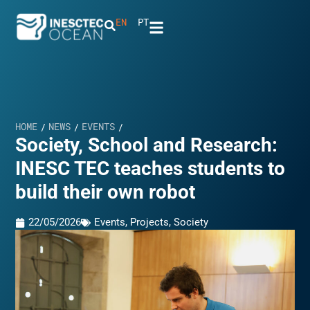
EN
PT
HOME
NEWS
EVENTS
/
/
/
Society, School and Research:
INESC TEC teaches students to
build their own robot
22/05/2026
Events
,
Projects
,
Society