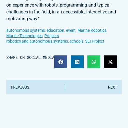
on experience with robots, programming and typical
challenges in the field, in an accessible, interactive and
motivating way.”
autonomous systems
,
education
,
event
,
Marine Robotics
,
Marine Technologies
,
Projects
,
robotics and autonomous systems
,
schools
,
SEI Project
SHARE ON SOCIAL MEDIA
PREVIOUS
NEXT