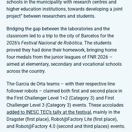
schools in the municipality with research centres and
higher education institutions, towards developing a joint
project” between researchers and students.
Bridging the gap between the laboratories and the
classroom led to a trip to the city of Barcelos for the
2026’s
Festival Nacional de Robótica
. The students
proved they had done their homework, bringing home
four medals from the junior leagues of FNR 2026 –
aimed at elementary, secondary and vocational schools
across the country.
The Garcia de Orta teams – with their respective line
follower robots – claimed both first and second place in
the First Challenger Level 1+2 (Category 3) and First
Challenger Level 3 (Category 3) events. These accolades
added to INESC TEC’s tally at the festival
, mainly in the
Dragster (first place), Robot@Factory Lite (first place),
and Robot@Factory 4.0 (second and third places) events.