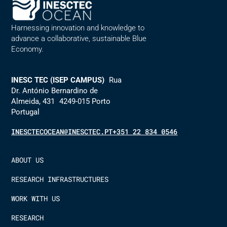
Harnessing innovation and knowledge to
advance a collaborative, sustainable Blue
Economy.
INESC TEC (ISEP CAMPUS)
Rua
Dr. António Bernardino de
Almeida, 431 4249-015 Porto
Portugal
INESCTECOCEAN@INESCTEC.PT
+351 22 834 0546
ABOUT US
RESEARCH INFRASTRUCTURES
WORK WITH US
RESEARCH