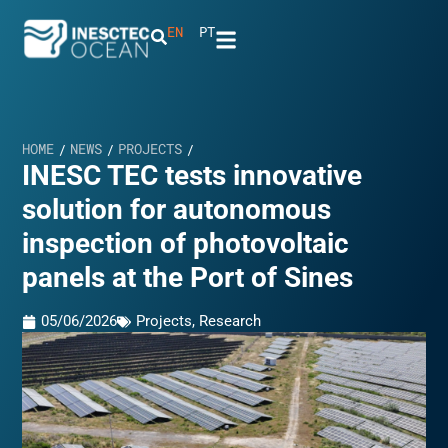
EN
PT
HOME
NEWS
PROJECTS
/
/
/
INESC TEC tests innovative
solution for autonomous
inspection of photovoltaic
panels at the Port of Sines
05/06/2026
Projects
,
Research