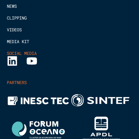
NEWS
CLIPPING
VIDEOS
MEDIA KIT
SOCIAL MEDIA
PARTNERS