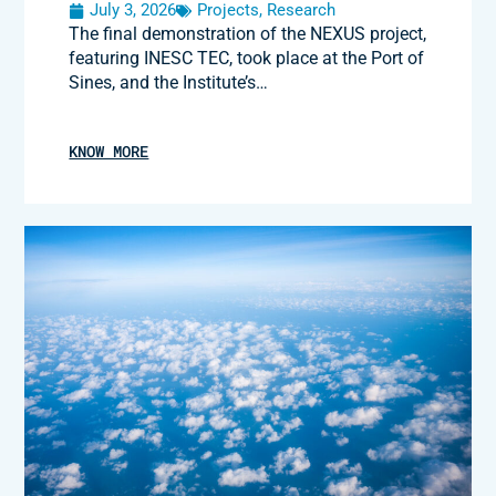
July 3, 2026
Projects
,
Research
The final demonstration of the NEXUS project,
featuring INESC TEC, took place at the Port of
Sines, and the Institute’s…
KNOW MORE