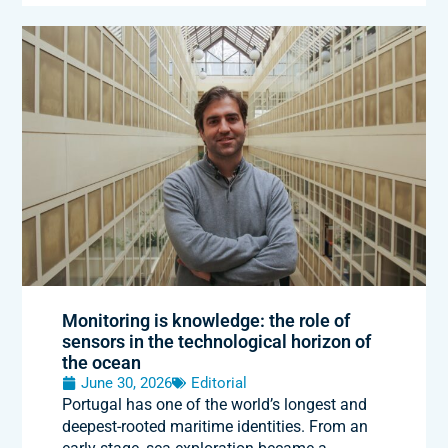
Monitoring is knowledge: the role of
sensors in the technological horizon of
the ocean
June 30, 2026
Editorial
Portugal has one of the world’s longest and
deepest-rooted maritime identities. From an