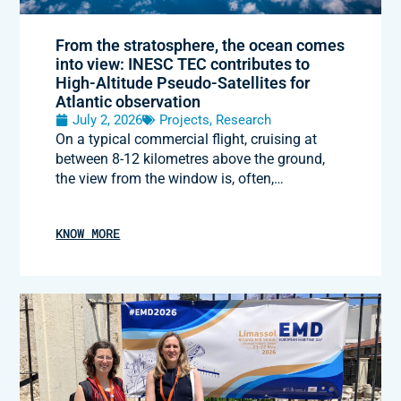
From the stratosphere, the ocean comes
into view: INESC TEC contributes to
High-Altitude Pseudo-Satellites for
Atlantic observation
July 2, 2026
Projects
,
Research
On a typical commercial flight, cruising at
between 8-12 kilometres above the ground,
the view from the window is, often,…
KNOW MORE