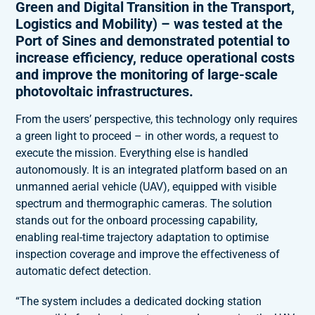
Green and Digital Transition in the Transport,
Logistics and Mobility) – was tested at the
Port of Sines and demonstrated potential to
increase efficiency, reduce operational costs
and improve the monitoring of large-scale
photovoltaic infrastructures.
From the users’ perspective, this technology only requires
a green light to proceed – in other words, a request to
execute the mission. Everything else is handled
autonomously. It is an integrated platform based on an
unmanned aerial vehicle (UAV), equipped with visible
spectrum and thermographic cameras. The solution
stands out for the onboard processing capability,
enabling real-time trajectory adaptation to optimise
inspection coverage and improve the effectiveness of
automatic defect detection.
“The system includes a dedicated docking station