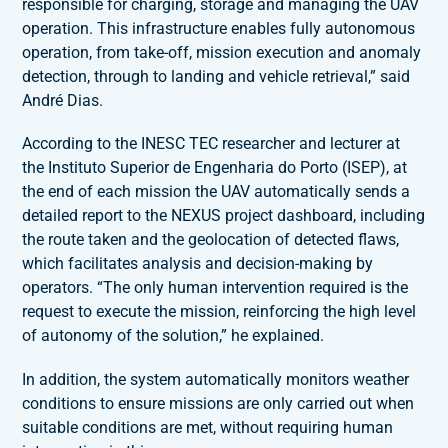
responsible for charging, storage and managing the UAV
operation. This infrastructure enables fully autonomous
operation, from take-off, mission execution and anomaly
detection, through to landing and vehicle retrieval,” said
André Dias.
According to the INESC TEC researcher and lecturer at
the Instituto Superior de Engenharia do Porto (ISEP), at
the end of each mission the UAV automatically sends a
detailed report to the NEXUS project dashboard, including
the route taken and the geolocation of detected flaws,
which facilitates analysis and decision-making by
operators. “The only human intervention required is the
request to execute the mission, reinforcing the high level
of autonomy of the solution,” he explained.
In addition, the system automatically monitors weather
conditions to ensure missions are only carried out when
suitable conditions are met, without requiring human