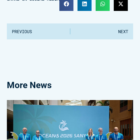
PREVIOUS
NEXT
More News