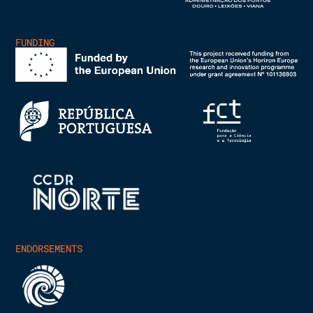
FUNDING
ENDORSEMENTS