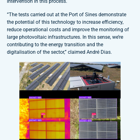
intervention in this process.
“The tests carried out at the Port of Sines demonstrate
the potential of this technology to increase efficiency,
reduce operational costs and improve the monitoring of
large photovoltaic infrastructures. In this sense, we’re
contributing to the energy transition and the
digitalisation of the sector,” claimed André Dias.