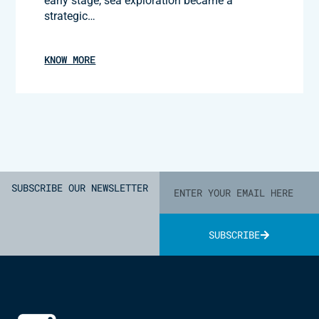
early stage, sea exploration became a
strategic…
KNOW MORE
SUBSCRIBE OUR NEWSLETTER
SUBSCRIBE
Alternative: