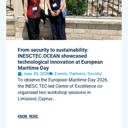
From security to sustainability:
INESCTEC.OCEAN showcased
technological innovation at European
Maritime Day
June 30, 2026
Events
,
Partners
,
Society
To observe the European Maritime Day 2026,
the INESC TEC-led Centre of Excellence co-
organised two workshop sessions in
Limassol, Cyprus….
KNOW MORE