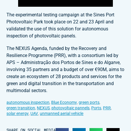
The experimental testing campaign at the Sines Port
Photovoltaic Park took place on 22 and 23 April and
validated the use of this solution for autonomous
inspection of photovoltaic panels.
The NEXUS Agenda, funded by the Recovery and
Resilience Programme (PRR), with a consortium led by
APS – Administração dos Portos de Sines e do Algarve,
involving 35 partners and a budget of over €90M, aims to
create an ecosystem of 28 products and services for the
green and digital transition in the transportation and
multimodal sectors.
autonomous inspection
,
Blue Economy
,
green ports
,
green transition
,
NEXUS
,
photovoltaic pannels
,
Ports
,
PRR
,
solar energy
,
UAV
,
unmanned aerial vehicle
SHARE ON SOCIAL MEDIA