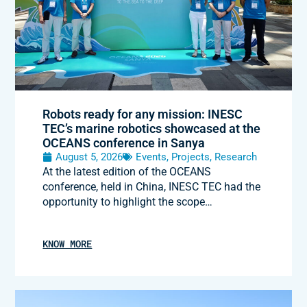
Robots ready for any mission: INESC
TEC’s marine robotics showcased at the
OCEANS conference in Sanya
August 5, 2026
Events
,
Projects
,
Research
At the latest edition of the OCEANS
conference, held in China, INESC TEC had the
opportunity to highlight the scope…
KNOW MORE