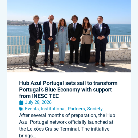
Hub Azul Portugal sets sail to transform
Portugal’s Blue Economy with support
from INESC TEC
July 28, 2026
Events
,
Institutional
,
Partners
,
Society
After several months of preparation, the Hub
Azul Portugal network officially launched at
the Leixões Cruise Terminal. The initiative
brings…