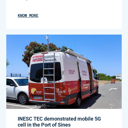
KNOW MORE
INESC TEC demonstrated mobile 5G
cell in the Port of Sines