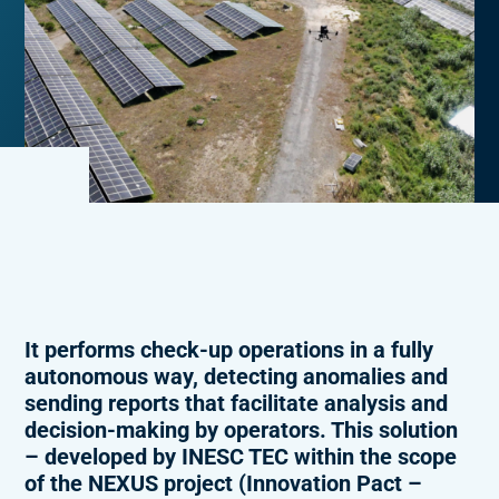
It performs check-up operations in a fully
autonomous way, detecting anomalies and
sending reports that facilitate analysis and
decision-making by operators. This solution
– developed by INESC TEC within the scope
of the NEXUS project (Innovation Pact –