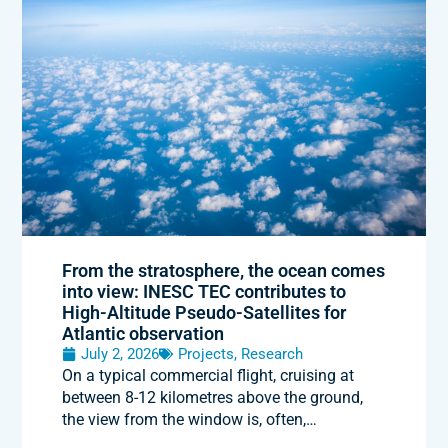
From the stratosphere, the ocean comes
into view: INESC TEC contributes to
High-Altitude Pseudo-Satellites for
Atlantic observation
July 2, 2026
Projects
,
Research
On a typical commercial flight, cruising at
between 8-12 kilometres above the ground,
the view from the window is, often,…