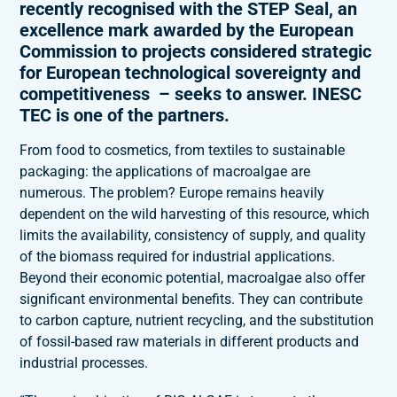
recently recognised with the STEP Seal, an
excellence mark awarded by the European
Commission to projects considered strategic
for European technological sovereignty and
competitiveness – seeks to answer. INESC
TEC is one of the partners.
From food to cosmetics, from textiles to sustainable
packaging: the applications of macroalgae are
numerous. The problem? Europe remains heavily
dependent on the wild harvesting of this resource, which
limits the availability, consistency of supply, and quality
of the biomass required for industrial applications.
Beyond their economic potential, macroalgae also offer
significant environmental benefits. They can contribute
to carbon capture, nutrient recycling, and the substitution
of fossil-based raw materials in different products and
industrial processes.