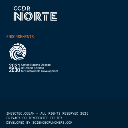
ENDORSEMENTS
INESCTEC.OCEAN – ALL RIGHTS RESERVED 2025
PRIVACY POLICY
COOKIES POLICY
DEVELOPED BY
SCIENCECRUNCHERS.COM