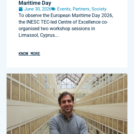
Maritime Day
June 30, 2026
Events
,
Partners
,
Society
To observe the European Maritime Day 2026,
the INESC TEC-led Centre of Excellence co-
organised two workshop sessions in
Limassol, Cyprus….
KNOW MORE