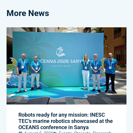
More News
Robots ready for any mission: INESC
TEC’s marine robotics showcased at the
OCEANS conference in Sanya