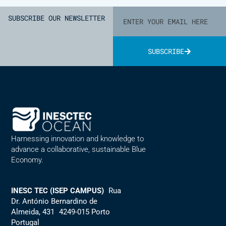
SUBSCRIBE OUR NEWSLETTER
SUBSCRIBE
Alternative:
Harnessing innovation and knowledge to
advance a collaborative, sustainable Blue
Economy.
INESC TEC (ISEP CAMPUS)
Rua
Dr. António Bernardino de
Almeida, 431 4249-015 Porto
Portugal