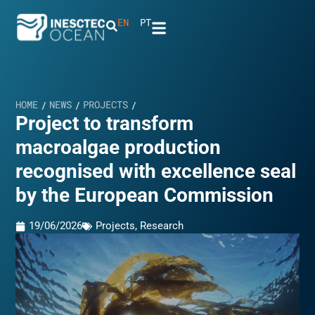
EN
PT
HOME
NEWS
PROJECTS
/
/
/
Project to transform
macroalgae production
recognised with excellence seal
by the European Commission
19/06/2026
Projects
,
Research