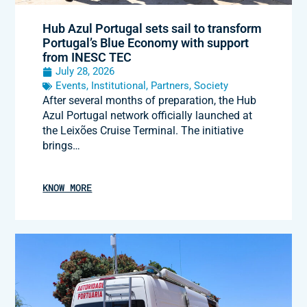
Hub Azul Portugal sets sail to transform
Portugal’s Blue Economy with support
from INESC TEC
July 28, 2026
Events
,
Institutional
,
Partners
,
Society
After several months of preparation, the Hub
Azul Portugal network officially launched at
the Leixões Cruise Terminal. The initiative
brings…
KNOW MORE