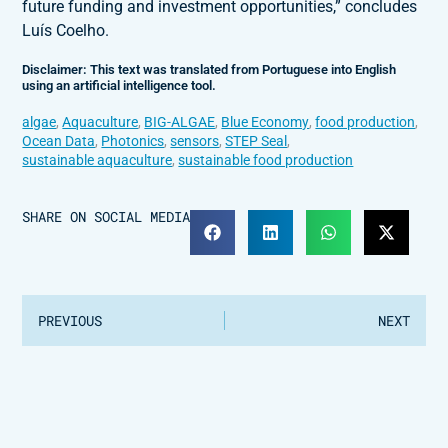
future funding and investment opportunities,” concludes
Luís Coelho.
Disclaimer: This text was translated from Portuguese into English
using an artificial intelligence tool.
algae
,
Aquaculture
,
BIG-ALGAE
,
Blue Economy
,
food production
,
Ocean Data
,
Photonics
,
sensors
,
STEP Seal
,
sustainable aquaculture
,
sustainable food production
SHARE ON SOCIAL MEDIA
PREVIOUS
NEXT