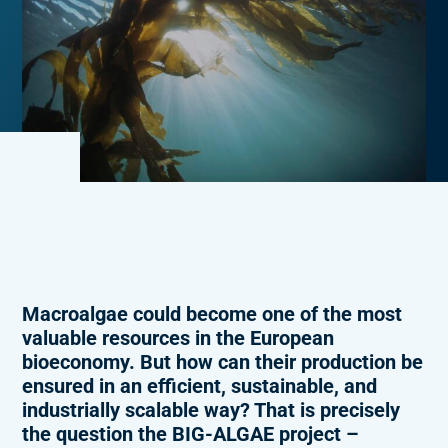
Macroalgae could become one of the most
valuable resources in the European
bioeconomy. But how can their production be
ensured in an efficient, sustainable, and
industrially scalable way? That is precisely
the question the BIG-ALGAE project –