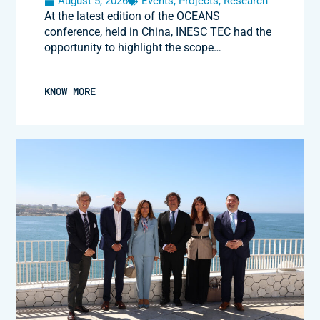
August 5, 2026
Events
,
Projects
,
Research
At the latest edition of the OCEANS
conference, held in China, INESC TEC had the
opportunity to highlight the scope…
KNOW MORE