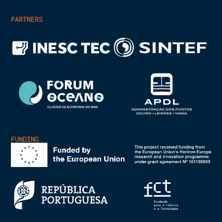
PARTNERS
FUNDING