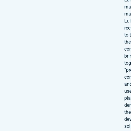
ma
mar
Lu
rec
to 
the
co
bri
tog
“pr
co
an
use
pla
de
the
de
sol