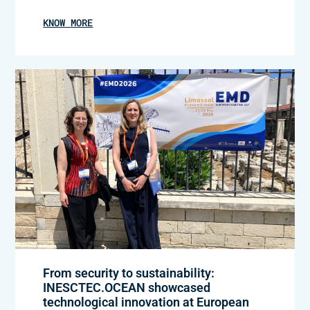
KNOW MORE
From security to sustainability:
INESCTEC.OCEAN showcased
technological innovation at European