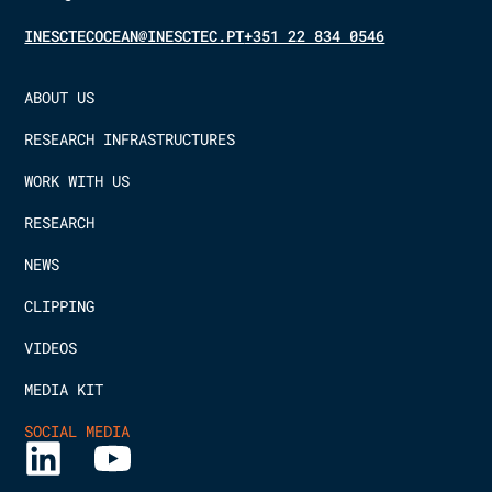
INESCTECOCEAN@INESCTEC.PT
+351 22 834 0546
ABOUT US
RESEARCH INFRASTRUCTURES
WORK WITH US
RESEARCH
NEWS
CLIPPING
VIDEOS
MEDIA KIT
SOCIAL MEDIA