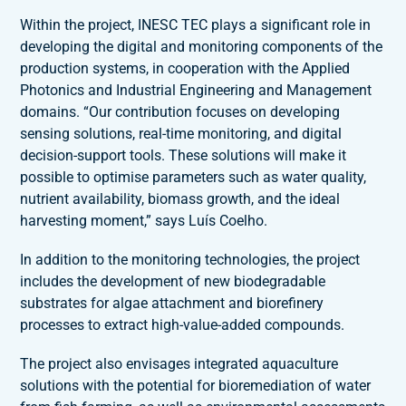
Within the project, INESC TEC plays a significant role in
developing the digital and monitoring components of the
production systems, in cooperation with the Applied
Photonics and Industrial Engineering and Management
domains. “Our contribution focuses on developing
sensing solutions, real-time monitoring, and digital
decision-support tools. These solutions will make it
possible to optimise parameters such as water quality,
nutrient availability, biomass growth, and the ideal
harvesting moment,” says Luís Coelho.
In addition to the monitoring technologies, the project
includes the development of new biodegradable
substrates for algae attachment and biorefinery
processes to extract high-value-added compounds.
The project also envisages integrated aquaculture
solutions with the potential for bioremediation of water