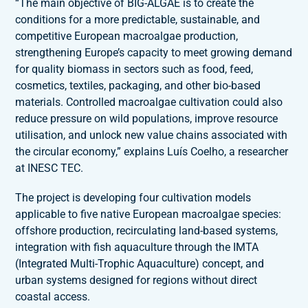
“The main objective of BIG-ALGAE is to create the
conditions for a more predictable, sustainable, and
competitive European macroalgae production,
strengthening Europe’s capacity to meet growing demand
for quality biomass in sectors such as food, feed,
cosmetics, textiles, packaging, and other bio-based
materials. Controlled macroalgae cultivation could also
reduce pressure on wild populations, improve resource
utilisation, and unlock new value chains associated with
the circular economy,” explains Luís Coelho, a researcher
at INESC TEC.
The project is developing four cultivation models
applicable to five native European macroalgae species:
offshore production, recirculating land-based systems,
integration with fish aquaculture through the IMTA
(Integrated Multi-Trophic Aquaculture) concept, and
urban systems designed for regions without direct
coastal access.