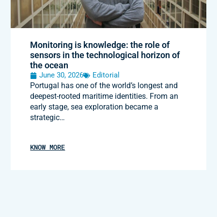
Monitoring is knowledge: the role of
sensors in the technological horizon of
the ocean
June 30, 2026
Editorial
Portugal has one of the world’s longest and
deepest-rooted maritime identities. From an
early stage, sea exploration became a
strategic…
KNOW MORE