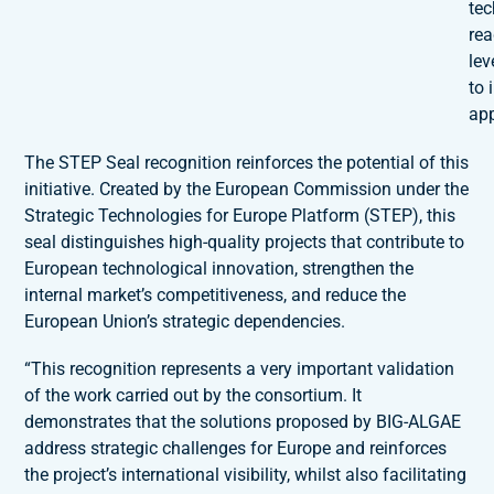
te
re
lev
to 
app
The STEP Seal recognition reinforces the potential of this
initiative. Created by the European Commission under the
Strategic Technologies for Europe Platform (STEP), this
seal distinguishes high-quality projects that contribute to
European technological innovation, strengthen the
internal market’s competitiveness, and reduce the
European Union’s strategic dependencies.
“This recognition represents a very important validation
of the work carried out by the consortium. It
demonstrates that the solutions proposed by BIG-ALGAE
address strategic challenges for Europe and reinforces
the project’s international visibility, whilst also facilitating