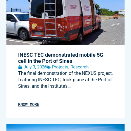
INESC TEC demonstrated mobile 5G
cell in the Port of Sines
July 3, 2026
Projects
,
Research
The final demonstration of the NEXUS project,
featuring INESC TEC, took place at the Port of
Sines, and the Institute’s…
KNOW MORE