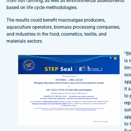
from fish farming, as well as environmental assessments
based on life cycle methodologies.
The results could benefit macroalgae producers,
aquaculture operators, biomass processing companies,
and industries in the food, cosmetics, textile, and
materials sectors.
“B
is 
lim
sci
ap
it 
to 
rep
sol
app
to 
Eu