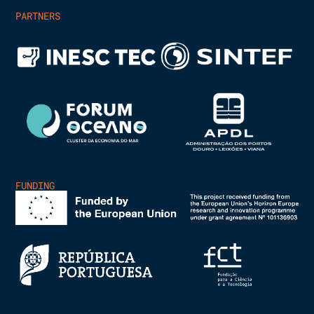
PARTNERS
FUNDING