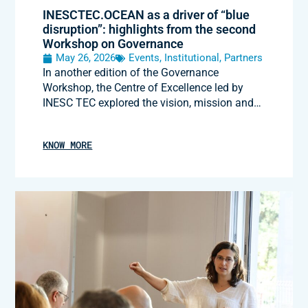
INESCTEC.OCEAN as a driver of “blue
disruption”: highlights from the second
Workshop on Governance
May 26, 2026
Events
,
Institutional
,
Partners
In another edition of the Governance
Workshop, the Centre of Excellence led by
INESC TEC explored the vision, mission and…
KNOW MORE