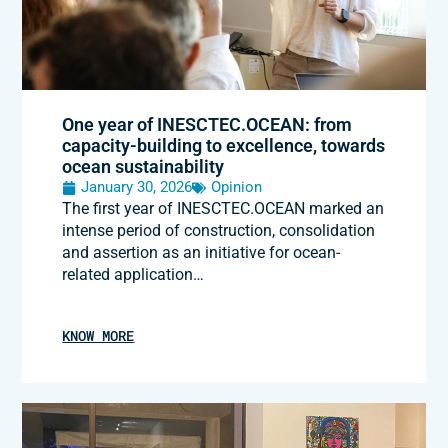
One year of INESCTEC.OCEAN: from
capacity-building to excellence, towards
ocean sustainability
January 30, 2026
Opinion
The first year of INESCTEC.OCEAN marked an
intense period of construction, consolidation
and assertion as an initiative for ocean-
related application…
KNOW MORE