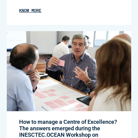
KNOW MORE
How to manage a Centre of Excellence?
The answers emerged during the
INESCTEC.OCEAN Workshop on