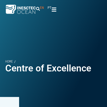
EN
PT
HOME
/
Centre of Excellence