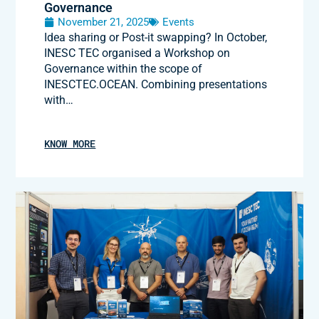
Governance
November 21, 2025
Events
Idea sharing or Post-it swapping? In October,
INESC TEC organised a Workshop on
Governance within the scope of
INESCTEC.OCEAN. Combining presentations
with…
KNOW MORE