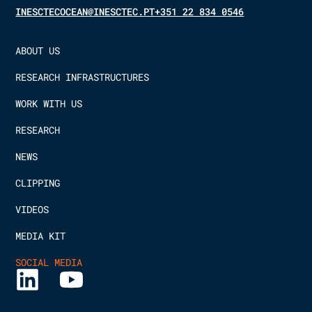
INESCTECOCEAN@INESCTEC.PT
+351 22 834 0546
ABOUT US
RESEARCH INFRASTRUCTURES
WORK WITH US
RESEARCH
NEWS
CLIPPING
VIDEOS
MEDIA KIT
SOCIAL MEDIA