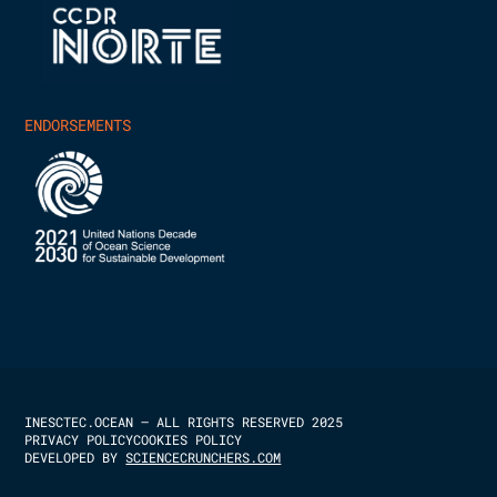
ENDORSEMENTS
INESCTEC.OCEAN – ALL RIGHTS RESERVED 2025
PRIVACY POLICY
COOKIES POLICY
DEVELOPED BY
SCIENCECRUNCHERS.COM