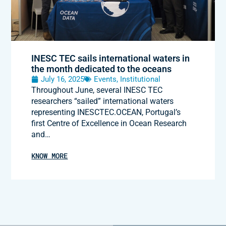
INESC TEC sails international waters in
the month dedicated to the oceans
July 16, 2025
Events
,
Institutional
Throughout June, several INESC TEC
researchers “sailed” international waters
representing INESCTEC.OCEAN, Portugal’s
first Centre of Excellence in Ocean Research
and…
KNOW MORE