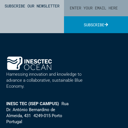
SUBSCRIBE OUR NEWSLETTER
SUBSCRIBE
Alternative:
Harnessing innovation and knowledge to
advance a collaborative, sustainable Blue
Economy.
INESC TEC (ISEP CAMPUS)
Rua
Dr. António Bernardino de
Almeida, 431 4249-015 Porto
Portugal