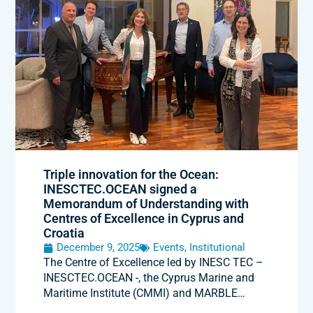
Triple innovation for the Ocean:
INESCTEC.OCEAN signed a
Memorandum of Understanding with
Centres of Excellence in Cyprus and
Croatia
December 9, 2025
Events
,
Institutional
The Centre of Excellence led by INESC TEC –
INESCTEC.OCEAN -, the Cyprus Marine and
Maritime Institute (CMMI) and MARBLE…