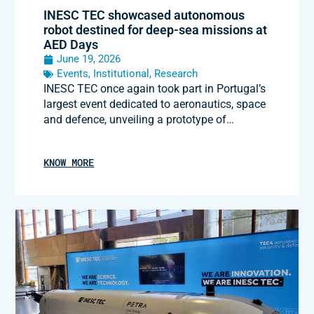
INESC TEC showcased autonomous
robot destined for deep-sea missions at
AED Days
June 19, 2026
Events
,
Institutional
,
Research
INESC TEC once again took part in Portugal’s
largest event dedicated to aeronautics, space
and defence, unveiling a prototype of…
KNOW MORE