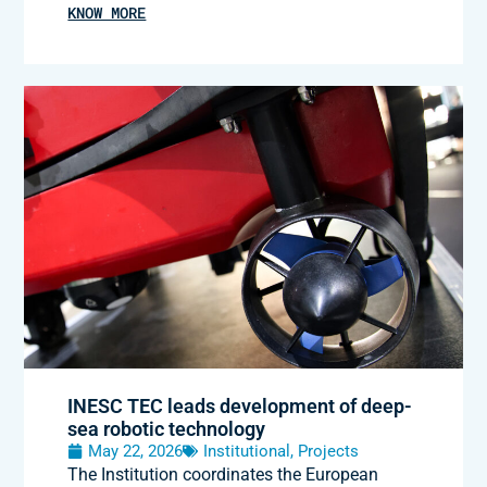
KNOW MORE
INESC TEC leads development of deep-
sea robotic technology
May 22, 2026
Institutional
,
Projects
The Institution coordinates the European