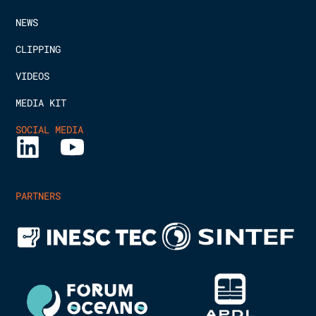
NEWS
CLIPPING
VIDEOS
MEDIA KIT
SOCIAL MEDIA
PARTNERS