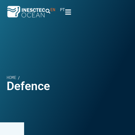
EN
PT
HOME
/
Defence