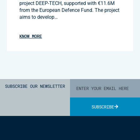
project DEEP-TECH, supported with €11.6M
from the European Defence Fund. The project
aims to develop…
KNOW MORE
SUBSCRIBE OUR NEWSLETTER
SUBSCRIBE
Alternative: