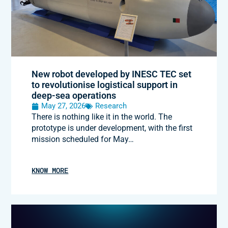
New robot developed by INESC TEC set
to revolutionise logistical support in
deep-sea operations
May 27, 2026
Research
There is nothing like it in the world. The
prototype is under development, with the first
mission scheduled for May…
KNOW MORE