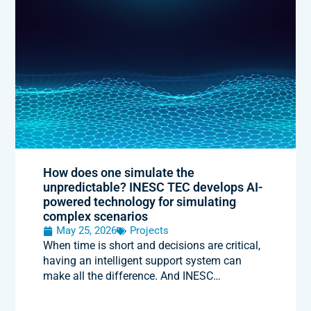
How does one simulate the
unpredictable? INESC TEC develops AI-
powered technology for simulating
complex scenarios
May 25, 2026
Projects
When time is short and decisions are critical,
having an intelligent support system can
make all the difference. And INESC…