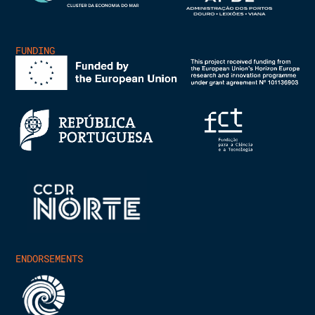
FUNDING
ENDORSEMENTS