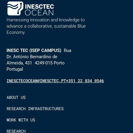
Harnessing innovation and knowledge to
advance a collaborative, sustainable Blue
Economy.
INESC TEC (ISEP CAMPUS)
Rua
Dr. António Bernardino de
Almeida, 431 4249-015 Porto
Portugal
INESCTECOCEAN@INESCTEC.PT
+351 22 834 0546
ABOUT US
RESEARCH INFRASTRUCTURES
WORK WITH US
RESEARCH