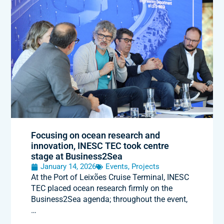
Focusing on ocean research and
innovation, INESC TEC took centre
stage at Business2Sea
January 14, 2026
Events
,
Projects
At the Port of Leixões Cruise Terminal, INESC
TEC placed ocean research firmly on the
Business2Sea agenda; throughout the event,
…