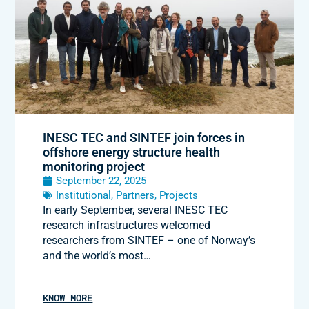
INESC TEC and SINTEF join forces in
offshore energy structure health
monitoring project
September 22, 2025
Institutional
,
Partners
,
Projects
In early September, several INESC TEC
research infrastructures welcomed
researchers from SINTEF – one of Norway’s
and the world’s most…
KNOW MORE