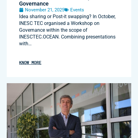
Governance
November 21, 2025
Events
Idea sharing or Post-it swapping? In October,
INESC TEC organised a Workshop on
Governance within the scope of
INESCTEC.OCEAN. Combining presentations
with…
KNOW MORE