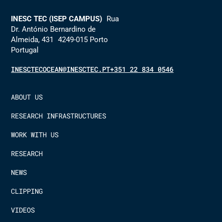
INESC TEC (ISEP CAMPUS)
Rua
Dr. António Bernardino de
Almeida, 431 4249-015 Porto
Portugal
INESCTECOCEAN@INESCTEC.PT
+351 22 834 0546
ABOUT US
RESEARCH INFRASTRUCTURES
WORK WITH US
RESEARCH
NEWS
CLIPPING
VIDEOS