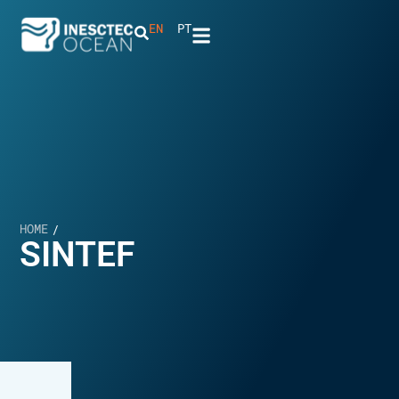
EN
PT
HOME
/
SINTEF