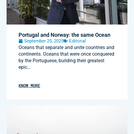
Portugal and Norway: the same Ocean
September 25, 2025
Editorial
Oceans that separate and unite countries and
continents. Oceans that were once conquered
by the Portuguese, building their greatest
epic…
KNOW MORE