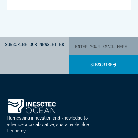
SUBSCRIBE OUR NEWSLETTER
SUBSCRIBE
Alternative:
Harnessing innovation and knowledge to
advance a collaborative, sustainable Blue
Economy.