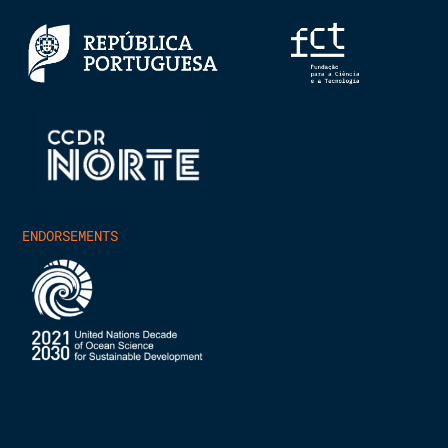
ENDORSEMENTS