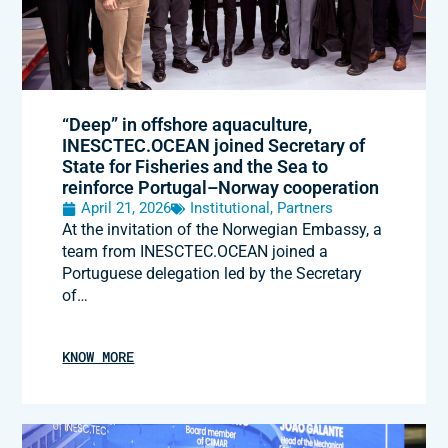
“Deep” in offshore aquaculture,
INESCTEC.OCEAN joined Secretary of
State for Fisheries and the Sea to
reinforce Portugal–Norway cooperation
April 21, 2026
Institutional
,
Partners
At the invitation of the Norwegian Embassy, a
team from INESCTEC.OCEAN joined a
Portuguese delegation led by the Secretary
of…
KNOW MORE