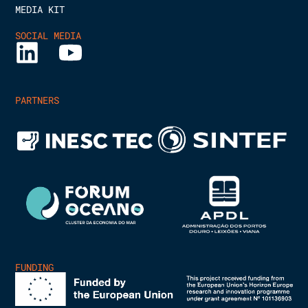
MEDIA KIT
SOCIAL MEDIA
PARTNERS
FUNDING