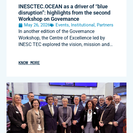
INESCTEC.OCEAN as a driver of “blue
disruption”: highlights from the second
Workshop on Governance
May 26, 2026
Events
,
Institutional
,
Partners
In another edition of the Governance
Workshop, the Centre of Excellence led by
INESC TEC explored the vision, mission and…
KNOW MORE