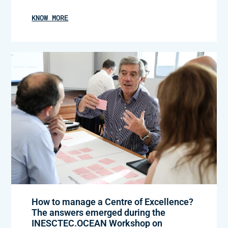
KNOW MORE
How to manage a Centre of Excellence?
The answers emerged during the
INESCTEC.OCEAN Workshop on